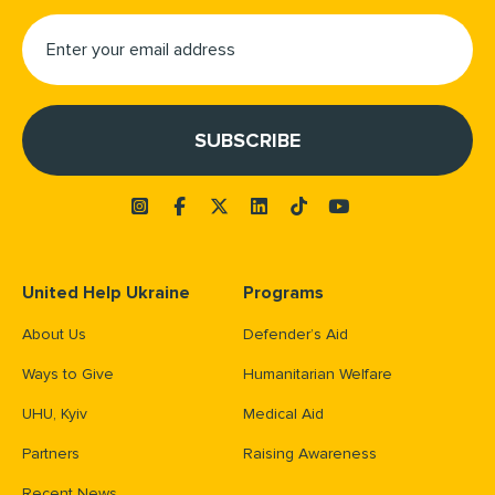
United Help Ukraine
Programs
About Us
Defender’s Aid
Ways to Give
Humanitarian Welfare
UHU, Kyiv
Medical Aid
Partners
Raising Awareness
Recent News