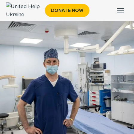
DONATE NOW