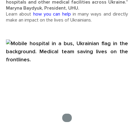
hospitals and other medical facilities across Ukraine.”
Maryna Baydyuk, President, UHU.
Learn about
how you can help
in many ways and directly
make an impact on the lives of Ukrainians.