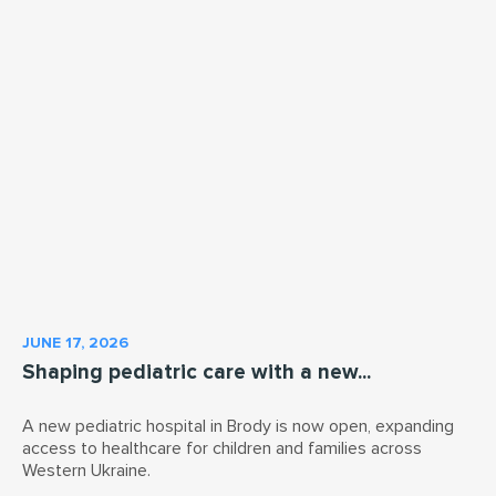
JUNE 17, 2026
Shaping pediatric care with a new...
A new pediatric hospital in Brody is now open, expanding
access to healthcare for children and families across
Western Ukraine.