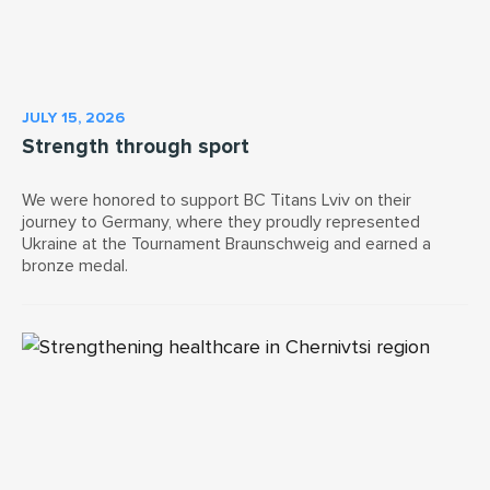
JULY 15, 2026
Strength through sport
We were honored to support BC Titans Lviv on their
journey to Germany, where they proudly represented
Ukraine at the Tournament Braunschweig and earned a
bronze medal.