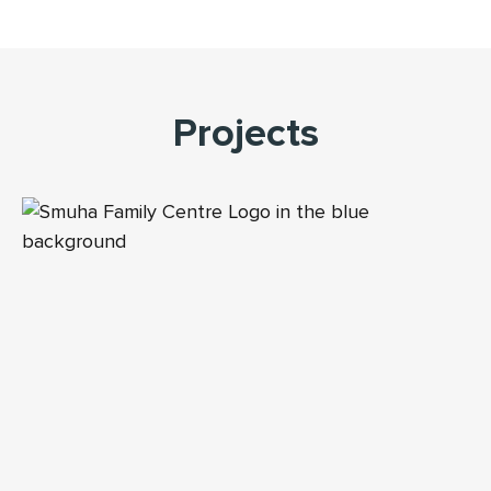
Projects