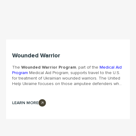
Wounded Warrior
The
Wounded Warrior Program
, part of the
Medical Aid
Program
Medical Aid Program, supports travel to the U.S.
for treatment of Ukrainian wounded warriors. The United
Help Ukraine focuses on those amputee defenders who
are not available for treatment in Ukraine. The enhanced
treatment, prosthetics, and recovery became possible in
a partnership with
Medical Center Orthotics and
LEARN MORE
Prosthetics
in Silver Spring, MD. We also offer housing,
transportation, entertainment, and emotional support to
those who have sacrificed so much fighting for their
country.
The Washington Post
highlights this initiative with
the heartbreaking story of a defender after being captive.
“By providing emotional support to our brave warriors,