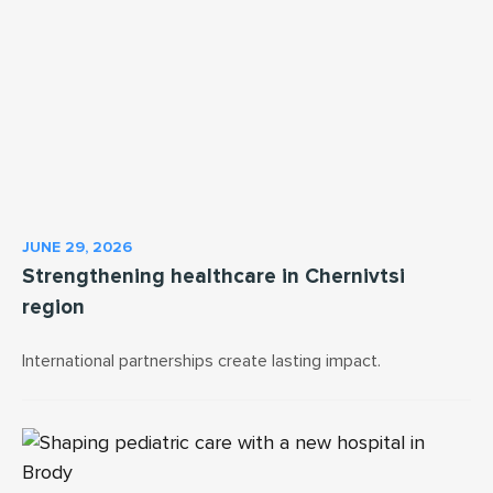
JUNE 29, 2026
Strengthening healthcare in Chernivtsi
region
International partnerships create lasting impact.