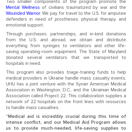
Two smaller components of the program promote the
Mental Wellness
of civilians traumatized by war and the
Wounded Warrior
. We pay for travel to the U.S. for amputee
defenders in need of prostheses, physical therapy, and
emotional support.
Through purchases, partnerships, and in-kind donations
from the U.S. and abroad, we obtain and distribute
everything from syringes to ventilators and other life-
saving operating-room equipment. The State of Maryland
donated several ventilators that we transported to
hospitals in need.
This program also provides triage-training funds to help
medical providers in Ukraine handle mass casualty events.
UHU has a joint venture with the Syrian American Medical
Association in Washington, D.C., and the Ukrainian Medical
Association called Project 22. This collaboration supplies a
network of 22 hospitals on the front lines with resources
to handle mass casualties.
“Medical aid is incredibly crucial during this time of
intense conflict, and our Medical Aid Program allows
us to provide much-needed, life-saving supplies to