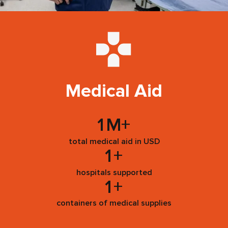
Medical Aid
1
M+
total medical aid in USD
1
+
hospitals supported
1
+
containers of medical supplies