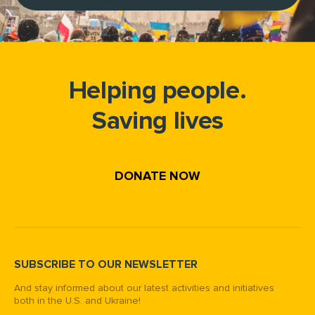
Helping people.
Saving lives
DONATE NOW
SUBSCRIBE TO OUR NEWSLETTER
And stay informed about our latest activities and initiatives
both in the U.S. and Ukraine!