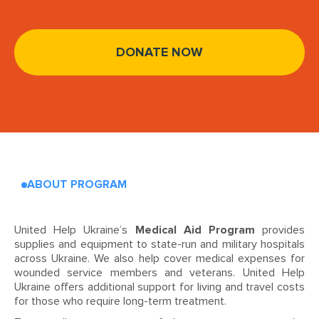
DONATE NOW
ABOUT PROGRAM
United Help Ukraine’s
Medical Aid Program
provides
supplies and equipment to state-run and military hospitals
across Ukraine. We also help cover medical expenses for
wounded service members and veterans. United Help
Ukraine offers additional support for living and travel costs
for those who require long-term treatment.