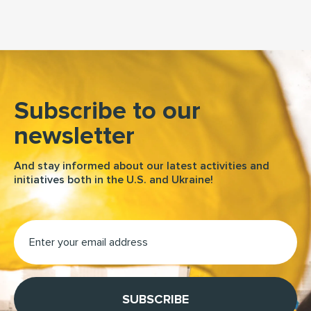
Subscribe to our
newsletter
And stay informed about our latest activities and
initiatives both in the U.S. and Ukraine!