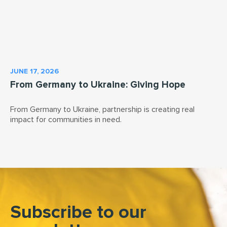
JUNE 17, 2026
From Germany to Ukraine: Giving Hope
From Germany to Ukraine, partnership is creating real
impact for communities in need.
Subscribe to our