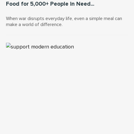
Food for 5,000+ People in Need...
When war disrupts everyday life, even a simple meal can
make a world of difference.