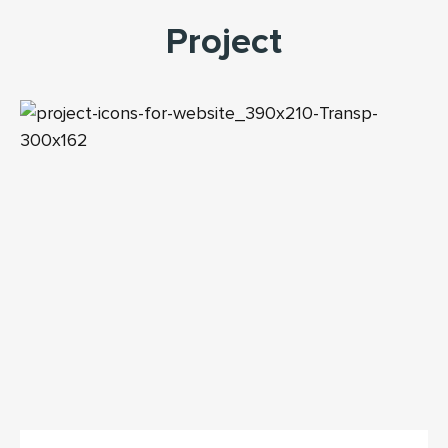
Project