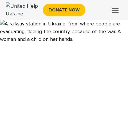
DONATE NOW