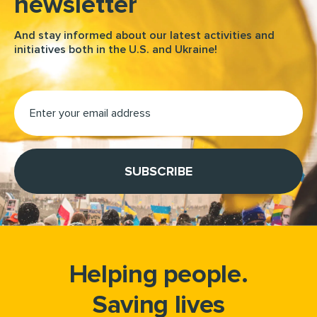
newsletter
And stay informed about our latest activities and
initiatives both in the U.S. and Ukraine!
Helping people.
Saving lives