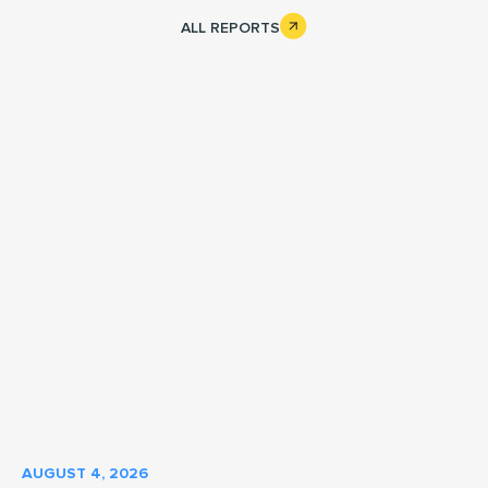
Cargo Vans
What We Do
ALL REPORTS
AUGUST 4, 2026