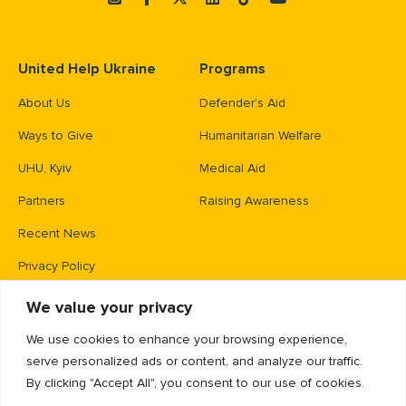
United Help Ukraine
Programs
About Us
Defender’s Aid
Ways to Give
Humanitarian Welfare
UHU, Kyiv
Medical Aid
Partners
Raising Awareness
Recent News
Privacy Policy
We value your privacy
Contacts
We use cookies to enhance your browsing experience,
PO Box 83426,
serve personalized ads or content, and analyze our traffic.
Gaithersburg, MD 20883
By clicking "Accept All", you consent to our use of cookies.
info@unitedhelpukraine.org