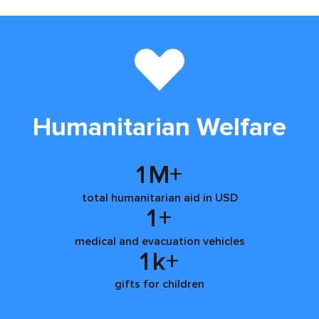
Humanitarian Welfare
1
M+
total humanitarian aid in USD
1
+
medical and evacuation vehicles
1
k+
gifts for children