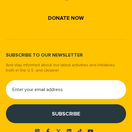
DONATE NOW
SUBSCRIBE TO OUR NEWSLETTER
And stay informed about our latest activities and initiatives
both in the U.S. and Ukraine!