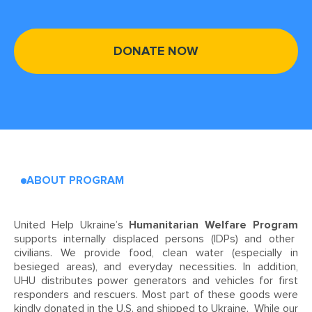
DONATE NOW
ABOUT PROGRAM
United Help Ukraine’s
Humanitarian Welfare Program
supports internally displaced persons (IDPs) and other
civilians. We provide food, clean water (especially in
besieged areas), and everyday necessities. In addition,
UHU distributes power generators and vehicles for first
responders and rescuers. Most part of these goods were
kindly donated in the U.S. and shipped to Ukraine. While our