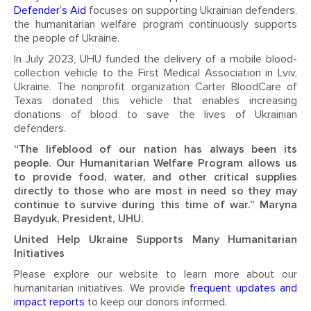
Defender’s Aid
focuses on supporting Ukrainian defenders,
the humanitarian welfare program continuously supports
the people of Ukraine.
In July 2023, UHU funded the delivery of a mobile blood-
collection vehicle to the First Medical Association in Lviv,
Ukraine. The nonprofit organization Carter BloodCare of
Texas donated this vehicle that enables increasing
donations of blood to save the lives of Ukrainian
defenders.
“The lifeblood of our nation has always been its
people. Our Humanitarian Welfare Program allows us
to provide food, water, and other critical supplies
directly to those who are most in need so they may
continue to survive during this time of war.” Maryna
Baydyuk, President, UHU.
United Help Ukraine Supports Many Humanitarian
Initiatives
Please explore our website to learn more about our
humanitarian initiatives. We provide
frequent updates and
impact reports
to keep our donors informed.