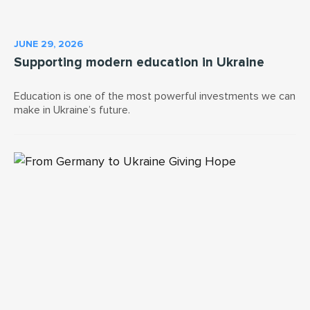
JUNE 29, 2026
Supporting modern education in Ukraine
Education is one of the most powerful investments we can
make in Ukraine’s future.