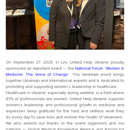
On September 27, 2025, in Lviv, United Help Ukraine proudly
sponsored an important event — the
National Forum “Women in
Medicine: The Voice of Change”
. This landmark event brings
together Ukrainian and international experts and is dedicated to
promoting and supporting women’s leadership in healthcare.
Healthcare in Ukraine, especially during wartime, is a field where
83% of professionals are women. United Help Ukraine supports
women’s leadership and professional growth in medicine and
expresses deep gratitude for the hard and selfless work they
do every day to save lives and restore the health of Ukrainians.
We also extend our thanks to the event organizers and our
partners — Global Medical Knowledge Alliance and Razom for