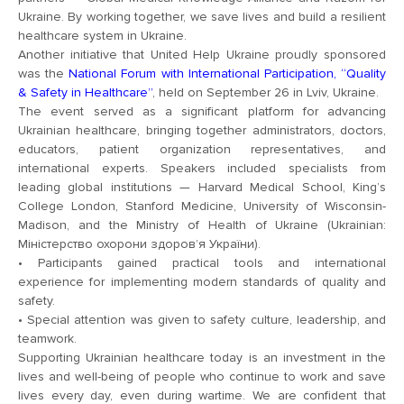
Ukraine. By working together, we save lives and build a resilient
healthcare system in Ukraine.
Another initiative that United Help Ukraine proudly sponsored
was the
National Forum with International Participation, “Quality
& Safety in Healthcare”
, held on September 26 in Lviv, Ukraine.
The event served as a significant platform for advancing
Ukrainian healthcare, bringing together administrators, doctors,
educators, patient organization representatives, and
international experts. Speakers included specialists from
leading global institutions — Harvard Medical School, King’s
College London, Stanford Medicine, University of Wisconsin-
Madison, and the Ministry of Health of Ukraine (Ukrainian:
Міністерство охорони здоров’я України).
• Participants gained practical tools and international
experience for implementing modern standards of quality and
safety.
• Special attention was given to safety culture, leadership, and
teamwork.
Supporting Ukrainian healthcare today is an investment in the
lives and well-being of people who continue to work and save
lives every day, even during wartime. We are confident that