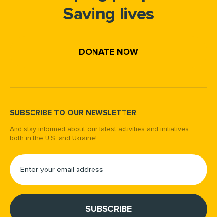
Saving lives
DONATE NOW
SUBSCRIBE TO OUR NEWSLETTER
And stay informed about our latest activities and initiatives
both in the U.S. and Ukraine!