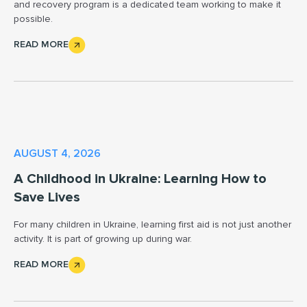
and recovery program is a dedicated team working to make it
possible.
READ MORE
AUGUST 4, 2026
A Childhood in Ukraine: Learning How to
Save Lives
For many children in Ukraine, learning first aid is not just another
activity. It is part of growing up during war.
READ MORE