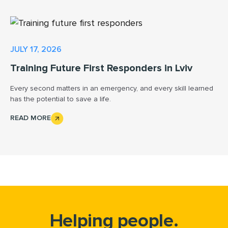
JULY 17, 2026
Training Future First Responders in Lviv
Every second matters in an emergency, and every skill learned
has the potential to save a life.
READ MORE
Helping people.