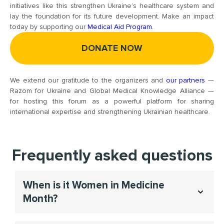
initiatives like this strengthen Ukraine’s healthcare system and
lay the foundation for its future development. Make an impact
today by supporting our
Medical Aid Program
.
DONATE NOW
We extend our gratitude to the organizers and
our partners
—
Razom for Ukraine and Global Medical Knowledge Alliance —
for hosting this forum as a powerful platform for sharing
international expertise and strengthening Ukrainian healthcare.
Frequently asked questions
When is it Women in Medicine
Month​?