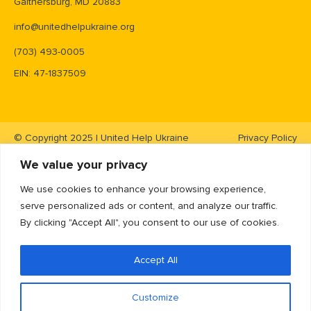
Gaithersburg, MD 20883
info@unitedhelpukraine.org
(703) 493-0005
EIN: 47-1837509
© Copyright 2025 | United Help Ukraine
Privacy Policy
We value your privacy
We use cookies to enhance your browsing experience,
serve personalized ads or content, and analyze our traffic.
By clicking "Accept All", you consent to our use of cookies.
Accept All
Customize