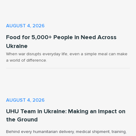
AUGUST 4, 2026
Food for 5,000+ People in Need Across
Ukraine
When war disrupts everyday life, even a simple meal can make
a world of difference.
AUGUST 4, 2026
UHU Team in Ukraine: Making an Impact on
the Ground
Behind every humanitarian delivery, medical shipment, training,