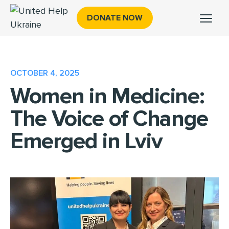
DONATE NOW
OCTOBER 4, 2025
Women in Medicine:
The Voice of Change
Emerged in Lviv