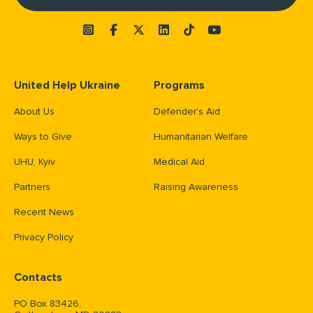
United Help Ukraine
Programs
About Us
Defender’s Aid
Ways to Give
Humanitarian Welfare
UHU, Kyiv
Medical Aid
Partners
Raising Awareness
Recent News
Privacy Policy
Contacts
PO Box 83426,