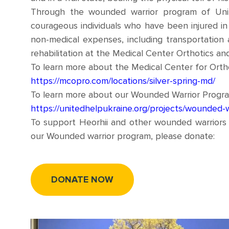
Through the wounded warrior program of Uni
courageous individuals who have been injured in 
non-medical expenses, including transportation 
rehabilitation at the Medical Center Orthotics and
To learn more about the Medical Center for Orthot
https://mcopro.com/locations/silver-spring-md/
To learn more about our Wounded Warrior Program,
https://unitedhelpukraine.org/projects/wounded-w
To support Heorhii and other wounded warriors 
our Wounded warrior program, please donate:
DONATE NOW