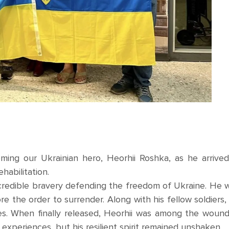
ing our Ukrainian hero, Heorhii Roshka, as he arrived
habilitation.
credible bravery defending the freedom of Ukraine. He 
e the order to surrender. Along with his fellow soldiers,
es. When finally released, Heorhii was among the woun
is experiences, but his resilient spirit remained unshaken.