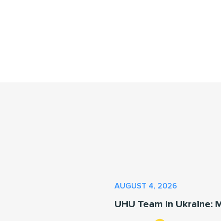
AUGUST 4, 2026
UHU Team in Ukraine: 