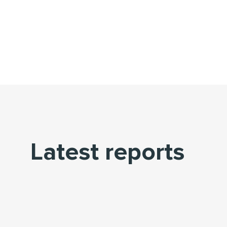
Latest reports