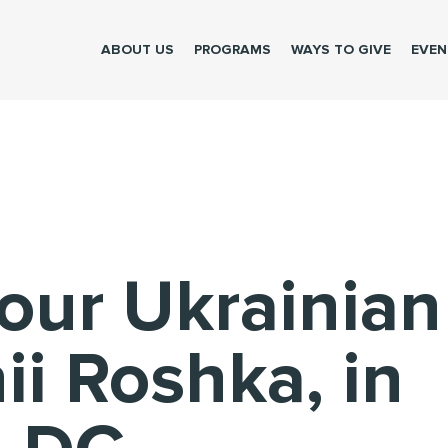
Please make the donation to help brave Ukrainians
ABOUT US
PROGRAMS
WAYS TO GIVE
EVEN
our Ukrainian
ii Roshka, in