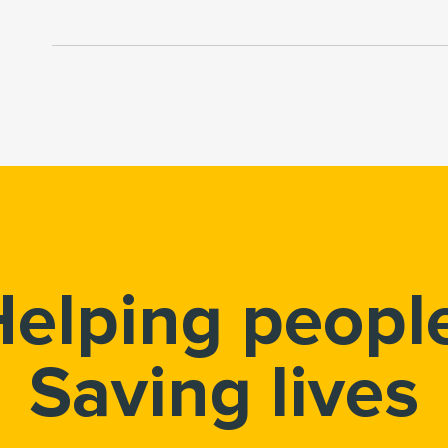
elping peopl
Saving lives