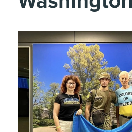
Washingto