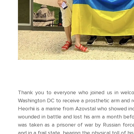
Thank you to everyone who joined us in welcom
Washington DC to receive a prosthetic arm and re
Heorhii is a marine from Azovstal who showed in
wounded in battle and lost his arm a month befor
was taken as a prisoner of war by Russian forc
and in a frail state, bearing the physical toll of h