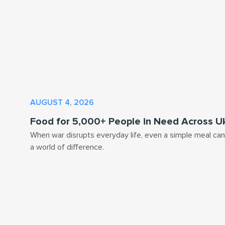
AUGUST 4, 2026
Food for 5,000+ People in Need Across U
When war disrupts everyday life, even a simple meal ca
a world of difference.