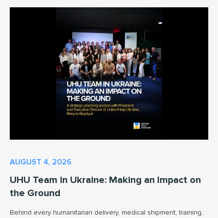
AUGUST 4, 2026
UHU Team in Ukraine: Making an Impact on
the Ground
Behind every humanitarian delivery, medical shipment, training,