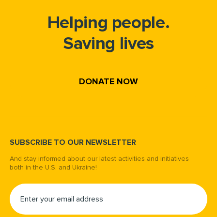
Helping people.
Saving lives
DONATE NOW
SUBSCRIBE TO OUR NEWSLETTER
And stay informed about our latest activities and initiatives
both in the U.S. and Ukraine!