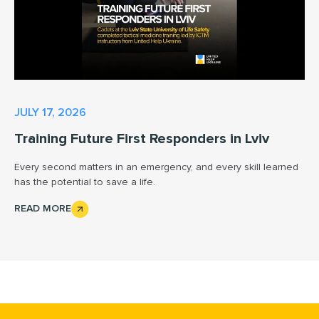
JULY 17, 2026
Training Future First Responders in Lviv
Every second matters in an emergency, and every skill learned
has the potential to save a life.
READ MORE