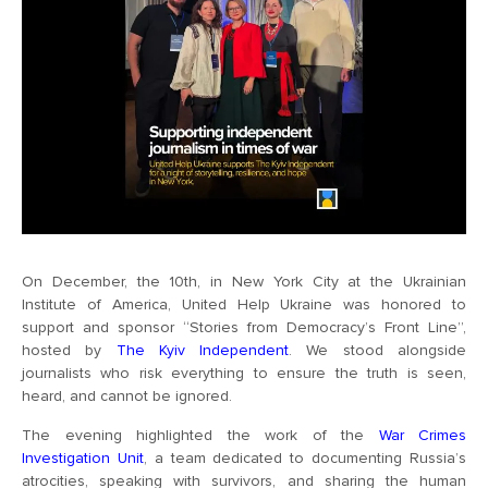
On December, the 10th, in New York City at the Ukrainian
Institute of America, United Help Ukraine was honored to
support and sponsor “Stories from Democracy’s Front Line”,
hosted by
The Kyiv Independent
. We stood alongside
journalists who risk everything to ensure the truth is seen,
heard, and cannot be ignored.
The evening highlighted the work of the
War Crimes
Investigation Unit
, a team dedicated to documenting Russia’s
atrocities, speaking with survivors, and sharing the human