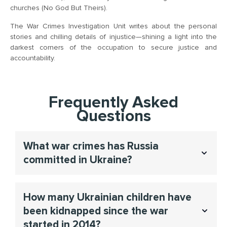
churches (No God But Theirs).
The War Crimes Investigation Unit writes about the personal
stories and chilling details of injustice—shining a light into the
darkest corners of the occupation to secure justice and
accountability.
Frequently Asked
Questions
What war crimes has Russia
committed in Ukraine?
The war crimes In Ukraine included but not limited
How many Ukrainian children have
systematic crimes like abduction of children, torture of
been kidnapped since the war
POWs, sexual violence, and genocide, in order to help
victims seek justice and provide evidence for
started in 2014?