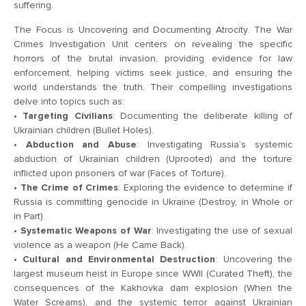
suffering.
The Focus is Uncovering and Documenting Atrocity. The War
Crimes Investigation Unit centers on revealing the specific
horrors of the brutal invasion, providing evidence for law
enforcement, helping victims seek justice, and ensuring the
world understands the truth. Their compelling investigations
delve into topics such as:
•
Targeting Civilians
: Documenting the deliberate killing of
Ukrainian children (Bullet Holes).
•
Abduction and Abuse
: Investigating Russia’s systemic
abduction of Ukrainian children (Uprooted) and the torture
inflicted upon prisoners of war (Faces of Torture).
•
The Crime of Crimes
: Exploring the evidence to determine if
Russia is committing genocide in Ukraine (Destroy, in Whole or
in Part).
•
Systematic Weapons of War
: Investigating the use of sexual
violence as a weapon (He Came Back).
•
Cultural and Environmental Destruction
: Uncovering the
largest museum heist in Europe since WWII (Curated Theft), the
consequences of the Kakhovka dam explosion (When the
Water Screams), and the systemic terror against Ukrainian