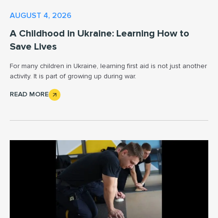
AUGUST 4, 2026
A Childhood in Ukraine: Learning How to
Save Lives
For many children in Ukraine, learning first aid is not just another
activity. It is part of growing up during war.
READ MORE