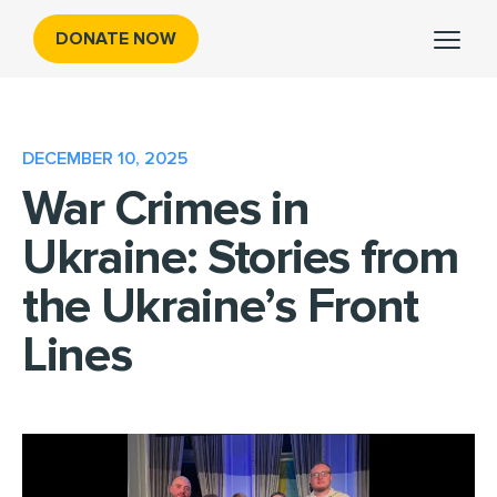
DONATE NOW
DECEMBER 10, 2025
War Crimes in
Ukraine: Stories from
the Ukraine’s Front
Lines