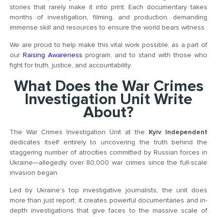
stories that rarely make it into print. Each documentary takes
months of investigation, filming, and production, demanding
immense skill and resources to ensure the world bears witness.
We are proud to help make this vital work possible, as a part of
our
Raising Awareness
program, and to stand with those who
fight for truth, justice, and accountability.
What Does the War Crimes
Investigation Unit Write
About?
The War Crimes Investigation Unit at the
Kyiv Independent
dedicates itself entirely to uncovering the truth behind the
staggering number of atrocities committed by Russian forces in
Ukraine—allegedly over 80,000 war crimes since the full-scale
invasion began.
Led by Ukraine’s top investigative journalists, the unit does
more than just report; it creates powerful documentaries and in-
depth investigations that give faces to the massive scale of