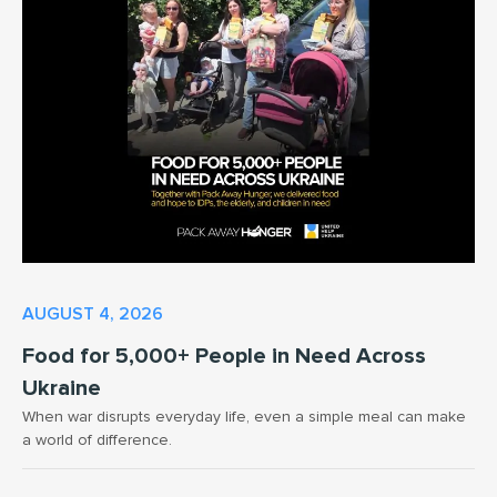
AUGUST 4, 2026
Food for 5,000+ People in Need Across
Ukraine
When war disrupts everyday life, even a simple meal can make
a world of difference.