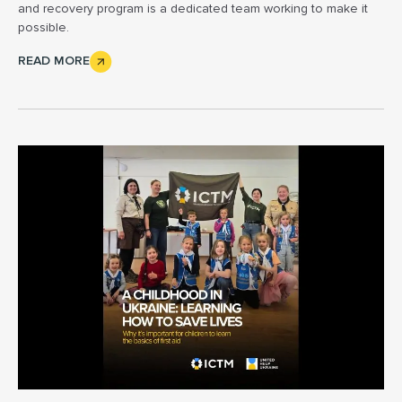
and recovery program is a dedicated team working to make it
possible.
READ MORE