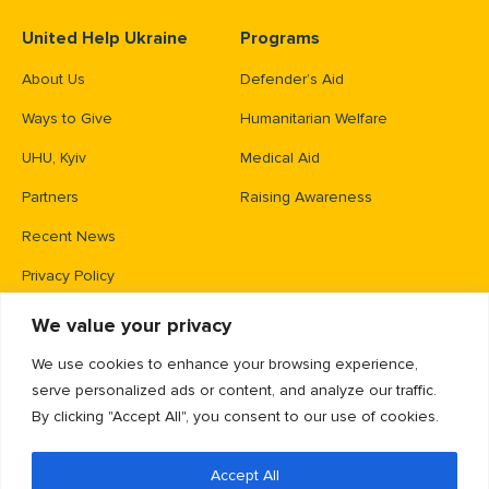
United Help Ukraine
Programs
About Us
Defender’s Aid
Ways to Give
Humanitarian Welfare
UHU, Kyiv
Medical Aid
Partners
Raising Awareness
Recent News
Privacy Policy
We value your privacy
Contacts
We use cookies to enhance your browsing experience,
PO Box 83426,
serve personalized ads or content, and analyze our traffic.
Gaithersburg, MD 20883
By clicking "Accept All", you consent to our use of cookies.
info@unitedhelpukraine.org
Accept All
(703) 493-0005