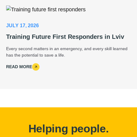
JULY 17, 2026
Training Future First Responders in Lviv
Every second matters in an emergency, and every skill learned
has the potential to save a life.
READ MORE
Helping people.