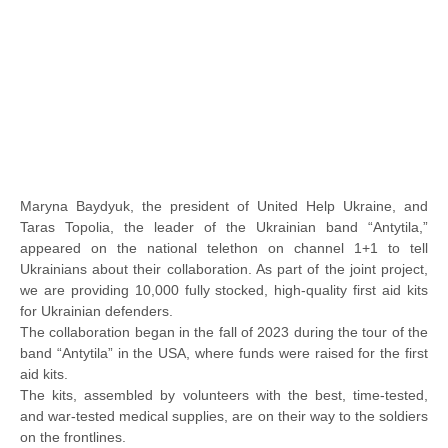
Maryna Baydyuk, the president of United Help Ukraine, and
Taras Topolia, the leader of the Ukrainian band “Antytila,”
appeared on the national telethon on channel 1+1 to tell
Ukrainians about their collaboration. As part of the joint project,
we are providing 10,000 fully stocked, high-quality first aid kits
for Ukrainian defenders.
The collaboration began in the fall of 2023 during the tour of the
band “Antytila” in the USA, where funds were raised for the first
aid kits.
The kits, assembled by volunteers with the best, time-tested,
and war-tested medical supplies, are on their way to the soldiers
on the frontlines.