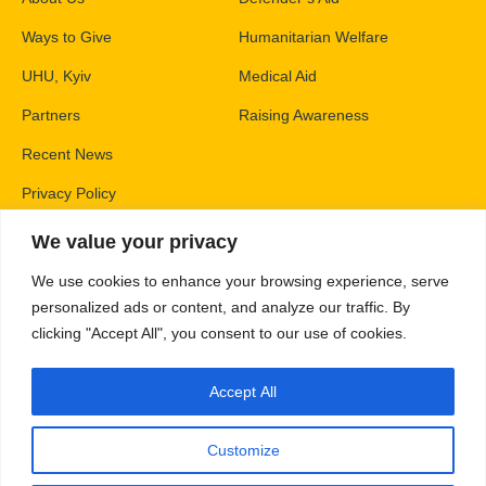
Ways to Give
Humanitarian Welfare
UHU, Kyiv
Medical Aid
Partners
Raising Awareness
Recent News
Privacy Policy
We value your privacy
Contacts
We use cookies to enhance your browsing experience, serve
PO Box 83426,
personalized ads or content, and analyze our traffic. By
Gaithersburg, MD 20883
clicking "Accept All", you consent to our use of cookies.
info@unitedhelpukraine.org
Accept All
(703) 493-0005
EIN: 47-1837509
Customize