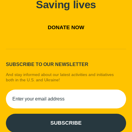
Saving lives
DONATE NOW
SUBSCRIBE TO OUR NEWSLETTER
And stay informed about our latest activities and initiatives
both in the U.S. and Ukraine!