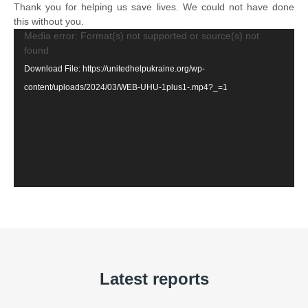
Thank you for helping us save lives. We could not have done
this without you.
Video
Media error: Format(s) not supported or source(s) not
found
Player
Download File: https://unitedhelpukraine.org/wp-
content/uploads/2024/03/WEB-UHU-1plus1-.mp4?_=1
Latest reports