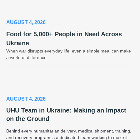
AUGUST 4, 2026
Food for 5,000+ People in Need Across
Ukraine
When war disrupts everyday life, even a simple meal can make
a world of difference.
AUGUST 4, 2026
UHU Team in Ukraine: Making an Impact
on the Ground
Behind every humanitarian delivery, medical shipment, training,
and recovery program is a dedicated team working to make it