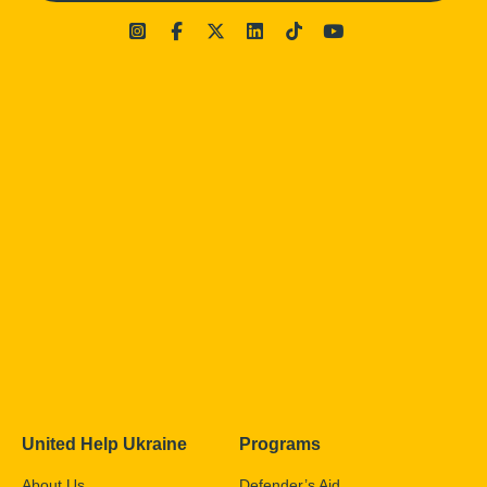
United Help Ukraine
Programs
About Us
Defender’s Aid