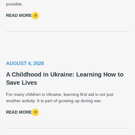
possible.
READ MORE
AUGUST 4, 2026
A Childhood in Ukraine: Learning How to
Save Lives
For many children in Ukraine, learning first aid is not just
another activity. It is part of growing up during war.
READ MORE