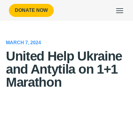
DONATE NOW
MARCH 7, 2024
United Help Ukraine
and Antytila on 1+1
Marathon