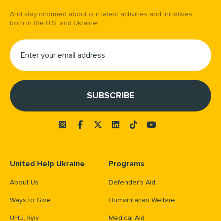
And stay informed about our latest activities and initiatives
both in the U.S. and Ukraine!
United Help Ukraine
Programs
About Us
Defender’s Aid
Ways to Give
Humanitarian Welfare
UHU, Kyiv
Medical Aid