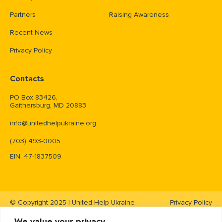
Partners
Raising Awareness
Recent News
Privacy Policy
Contacts
PO Box 83426,
Gaithersburg, MD 20883
info@unitedhelpukraine.org
(703) 493-0005
EIN: 47-1837509
© Copyright 2025 | United Help Ukraine
Privacy Policy
We value your privacy