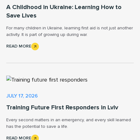
A Childhood in Ukraine: Learning How to
Save Lives
For many children in Ukraine, learning first aid is not just another
activity. It is part of growing up during war.
READ MORE
JULY 17, 2026
Training Future First Responders in Lviv
Every second matters in an emergency, and every skill learned
has the potential to save a life.
READ MORE