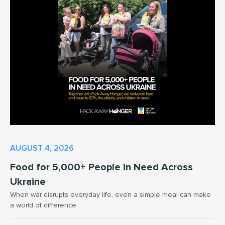
AUGUST 4, 2026
Food for 5,000+ People in Need Across
Ukraine
When war disrupts everyday life, even a simple meal can make
a world of difference.