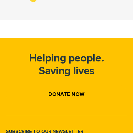
Helping people.
Saving lives
DONATE NOW
SUBSCRIBE TO OUR NEWSLETTER