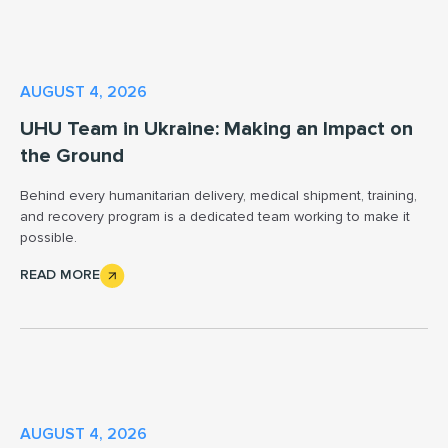
AUGUST 4, 2026
UHU Team in Ukraine: Making an Impact on
the Ground
Behind every humanitarian delivery, medical shipment, training,
and recovery program is a dedicated team working to make it
possible.
READ MORE
AUGUST 4, 2026