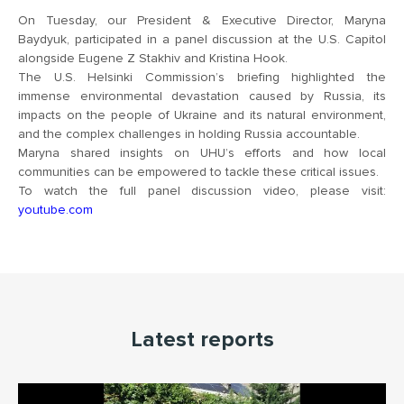
On Tuesday, our President & Executive Director,
Maryna
Baydyuk
, participated in a panel discussion at the U.S. Capitol
alongside Eugene Z Stakhiv and Kristina Hook.
The
U.S. Helsinki Commission’s
briefing highlighted the
immense environmental devastation caused by Russia, its
impacts on the people of Ukraine and its natural environment,
and the complex challenges in holding Russia accountable.
Maryna shared insights on UHU’s efforts and how local
communities can be empowered to tackle these critical issues.
To watch the full panel discussion video, please visit:
youtube.com
Latest reports