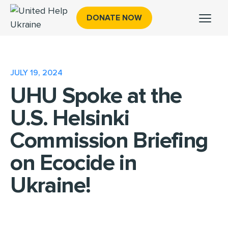
DONATE NOW
JULY 19, 2024
UHU Spoke at the
U.S. Helsinki
Commission Briefing
on Ecocide in
Ukraine!