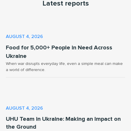
Latest reports
AUGUST 4, 2026
Food for 5,000+ People in Need Across
Ukraine
When war disrupts everyday life, even a simple meal can make
a world of difference.
AUGUST 4, 2026
UHU Team in Ukraine: Making an Impact on
the Ground