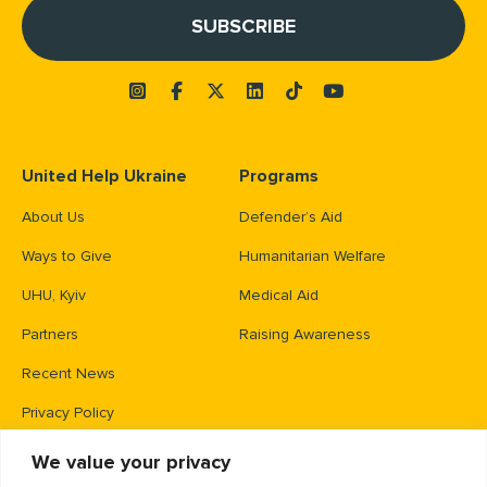
United Help Ukraine
Programs
About Us
Defender’s Aid
Ways to Give
Humanitarian Welfare
UHU, Kyiv
Medical Aid
Partners
Raising Awareness
Recent News
Privacy Policy
We value your privacy
Contacts