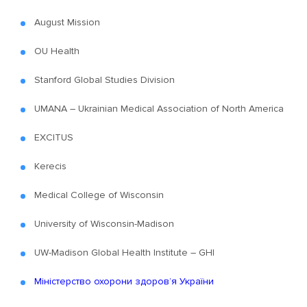
August Mission
OU Health
Stanford Global Studies Division
UMANA – Ukrainian Medical Association of North America
EXCITUS
Kerecis
Medical College of Wisconsin
University of Wisconsin-Madison
UW-Madison Global Health Institute – GHI
Міністерство охорони здоров’я України