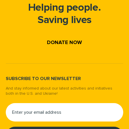
Helping people.
Saving lives
DONATE NOW
SUBSCRIBE TO OUR NEWSLETTER
And stay informed about our latest activities and initiatives
both in the U.S. and Ukraine!