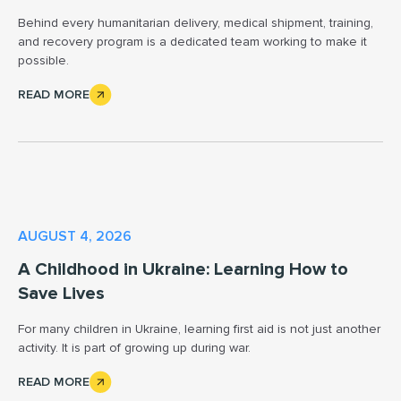
Behind every humanitarian delivery, medical shipment, training,
and recovery program is a dedicated team working to make it
possible.
READ MORE
AUGUST 4, 2026
A Childhood in Ukraine: Learning How to
Save Lives
For many children in Ukraine, learning first aid is not just another
activity. It is part of growing up during war.
READ MORE