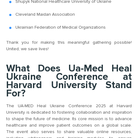
Shupyk National Healthcare University of Ukraine
Cleveland Maidan Association
Ukrainian Federation of Medical Organizations
Thank you for making this meaningful gathering possible!
United, we save lives!
What Does Ua-Med Heal
Ukraine Conference at
Harvard University Stand
For?
The UA-MED Heal Ukraine Conference 2025 at Harvard
University is dedicated to fostering collaboration and inspiration
to shape the future of medicine. Its core mission is to advance
healthcare and improve patient outcomes on a global scale.
The event also serves to share valuable online resources,