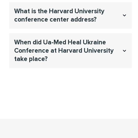
To find information please visit
What is the Harvard University
https://www.wcfia.harvard.edu/conferences
conference center address?
Joseph B. Martin Conference Center at Harvard Medical
When did Ua-Med Heal Ukraine
School, 77 Avenue Louis Pasteur, Boston, MA, USA,
Conference at Harvard University
02115.
take place?
The Ua-Med Heal Ukraine Conference took place on
November 7–8, 2025.