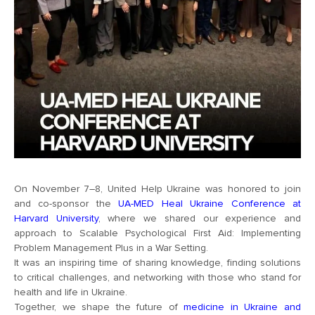
On November 7–8, United Help Ukraine was honored to join
and co-sponsor the
UA-MED Heal Ukraine Conference at
Harvard University
, where we shared our experience and
approach to Scalable Psychological First Aid: Implementing
Problem Management Plus in a War Setting.
It was an inspiring time of sharing knowledge, finding solutions
to critical challenges, and networking with those who stand for
health and life in Ukraine.
Together, we shape the future of
medicine in Ukraine and