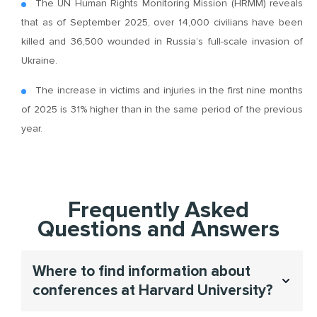
The UN Human Rights Monitoring Mission (HRMM) reveals
that as of September 2025, over 14,000 civilians have been
killed and 36,500 wounded in Russia’s full-scale invasion of
Ukraine.
The increase in victims and injuries in the first nine months
of 2025 is 31% higher than in the same period of the previous
year.
Frequently Asked
Questions and Answers
Where to find information about
conferences at Harvard University?