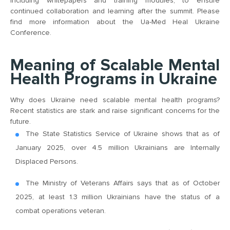
including whitepapers and training modules, to ensure
continued collaboration and learning after the summit. Please
find more information about the Ua-Med Heal Ukraine
Conference.
Meaning of Scalable Mental
Health Programs in Ukraine
Why does Ukraine need scalable mental health programs?
Recent statistics are stark and raise significant concerns for the
future.
The State Statistics Service of Ukraine shows that as of
January 2025, over 4.5 million Ukrainians are Internally
Displaced Persons.
The Ministry of Veterans Affairs says that as of October
2025, at least 1.3 million Ukrainians have the status of a
combat operations veteran.