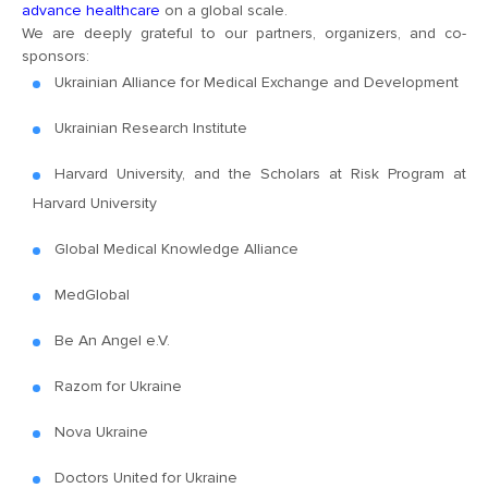
advance healthcare
on a global scale.
We are deeply grateful to our partners, organizers, and co-
sponsors:
Ukrainian Alliance for Medical Exchange and Development
Ukrainian Research Institute
Harvard University, and the Scholars at Risk Program at
Harvard University
Global Medical Knowledge Alliance
MedGlobal
Be An Angel e.V.
Razom for Ukraine
Nova Ukraine
Doctors United for Ukraine