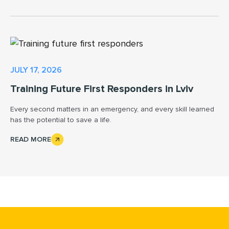
JULY 17, 2026
Training Future First Responders in Lviv
Every second matters in an emergency, and every skill learned
has the potential to save a life.
READ MORE