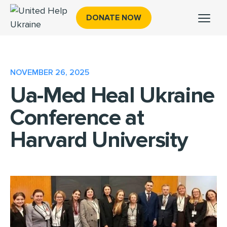
DONATE NOW
NOVEMBER 26, 2025
Ua-Med Heal Ukraine
Conference at
Harvard University