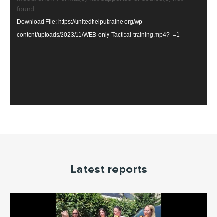
found
Player
Download File: https://unitedhelpukraine.org/wp-
content/uploads/2023/11/WEB-only-Tactical-training.mp4?_=1
Latest reports