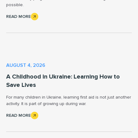
possible.
READ MORE
AUGUST 4, 2026
A Childhood in Ukraine: Learning How to
Save Lives
For many children in Ukraine, learning first aid is not just another
activity. It is part of growing up during war.
READ MORE