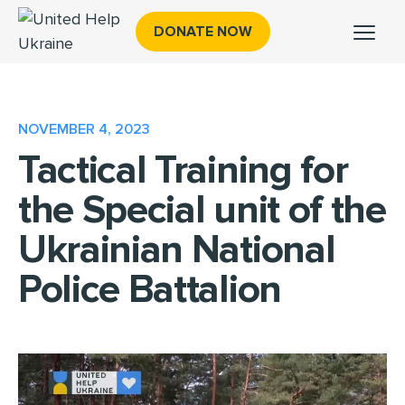
DONATE NOW
NOVEMBER 4, 2023
Tactical Training for
the Special unit of the
Ukrainian National
Police Battalion