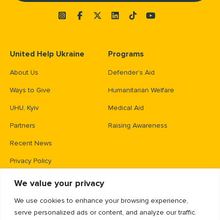
United Help Ukraine
Programs
About Us
Defender’s Aid
Ways to Give
Humanitarian Welfare
UHU, Kyiv
Medical Aid
Partners
Raising Awareness
Recent News
Privacy Policy
We value your privacy
Contacts
We use cookies to enhance your browsing experience,
PO Box 83426,
serve personalized ads or content, and analyze our traffic.
Gaithersburg, MD 20883