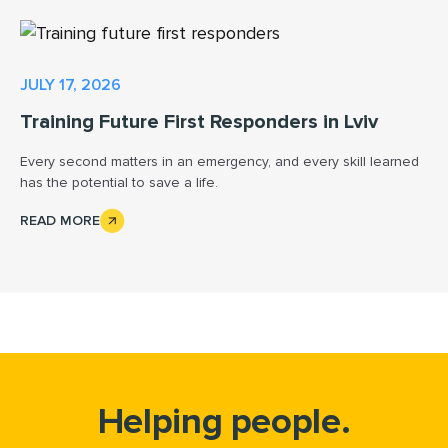
JULY 17, 2026
Training Future First Responders in Lviv
Every second matters in an emergency, and every skill learned
has the potential to save a life.
READ MORE
Helping people.