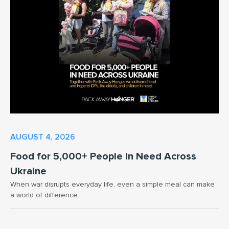
AUGUST 4, 2026
Food for 5,000+ People in Need Across
Ukraine
When war disrupts everyday life, even a simple meal can make
a world of difference.