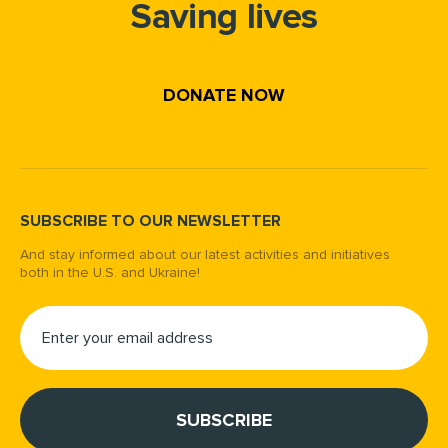
Saving lives
DONATE NOW
SUBSCRIBE TO OUR NEWSLETTER
And stay informed about our latest activities and initiatives
both in the U.S. and Ukraine!