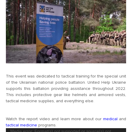
This event was dedicated to tactical training for the special unit
of the Ukrainian national police battalion. United Help Ukraine
supports this battalion providing assistance throughout 2022.
This includes protective gear like helmets and armored vests,
tactical medicine supplies, and everything else.
Watch the report video and learn more about our
medical
and
tactical medicine
programs.
Video
Media error: Format(s) not supported or source(s) not