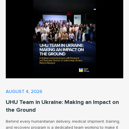
AUGUST 4, 2026
UHU Team in Ukraine: Making an Impact on
the Ground
Behind every humanitarian delivery, medical shipment, training,
and recovery program is a dedicated team working to make it