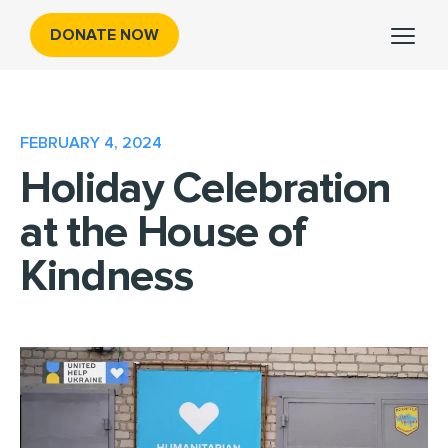
DONATE NOW
FEBRUARY 4, 2024
Holiday Celebration
at the House of
Kindness