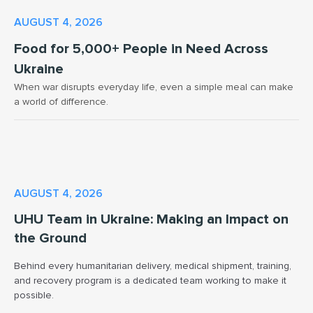
AUGUST 4, 2026
Food for 5,000+ People in Need Across
Ukraine
When war disrupts everyday life, even a simple meal can make
a world of difference.
AUGUST 4, 2026
UHU Team in Ukraine: Making an Impact on
the Ground
Behind every humanitarian delivery, medical shipment, training,
and recovery program is a dedicated team working to make it
possible.