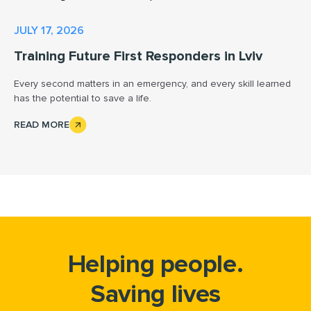
JULY 17, 2026
Training Future First Responders in Lviv
Every second matters in an emergency, and every skill learned
has the potential to save a life.
READ MORE
Helping people.
Saving lives