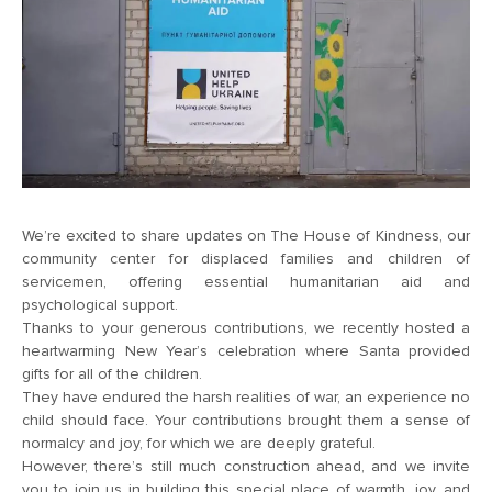
We’re excited to share updates on The House of Kindness, our
community center for displaced families and children of
servicemen, offering essential
humanitarian aid
and
psychological support.
Thanks to your generous contributions, we recently hosted a
heartwarming New Year’s celebration where Santa provided
gifts for all of the children.
They have endured the harsh realities of war, an experience no
child should face. Your contributions brought them a sense of
normalcy and joy, for which we are deeply grateful.
However, there’s still much construction ahead, and we invite
you to join us in building this special place of warmth, joy, and