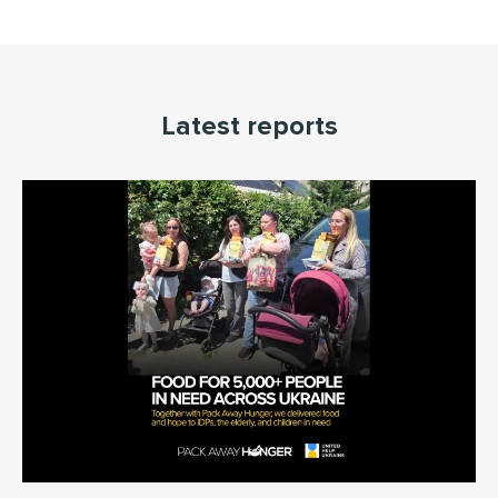
Latest reports