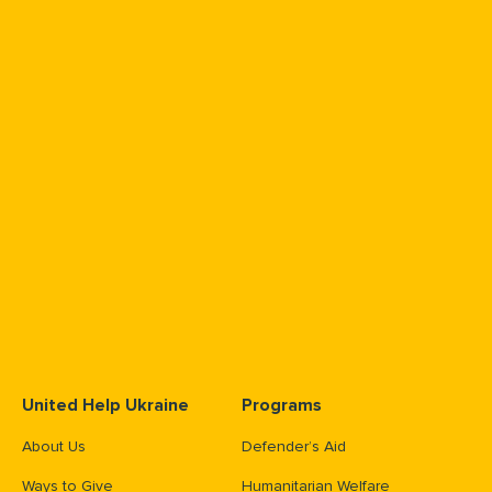
United Help Ukraine
Programs
About Us
Defender’s Aid
Ways to Give
Humanitarian Welfare