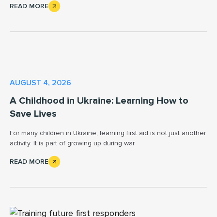
READ MORE
AUGUST 4, 2026
A Childhood in Ukraine: Learning How to
Save Lives
For many children in Ukraine, learning first aid is not just another
activity. It is part of growing up during war.
READ MORE