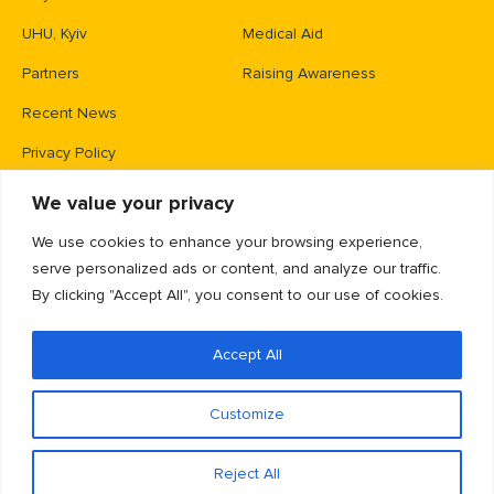
UHU, Kyiv
Medical Aid
Partners
Raising Awareness
Recent News
Privacy Policy
We value your privacy
Contacts
We use cookies to enhance your browsing experience,
PO Box 83426,
serve personalized ads or content, and analyze our traffic.
Gaithersburg, MD 20883
By clicking "Accept All", you consent to our use of cookies.
info@unitedhelpukraine.org
Accept All
(703) 493-0005
EIN: 47-1837509
Customize
Reject All
© Copyright 2025 | United Help Ukraine
Privacy Policy