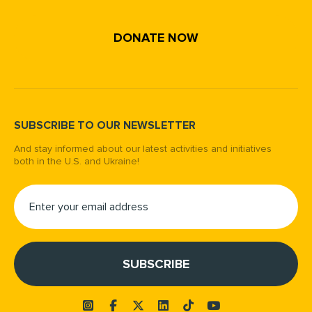
DONATE NOW
SUBSCRIBE TO OUR NEWSLETTER
And stay informed about our latest activities and initiatives
both in the U.S. and Ukraine!