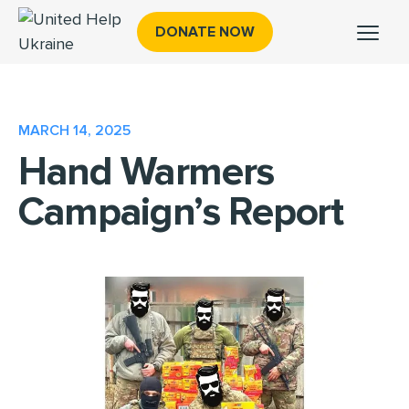
DONATE NOW
MARCH 14, 2025
Hand Warmers
Campaign’s Report