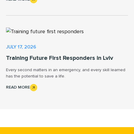
JULY 17, 2026
Training Future First Responders in Lviv
Every second matters in an emergency, and every skill learned
has the potential to save a life.
READ MORE