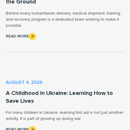
the Ground
Behind every humanitarian delivery, medical shipment, training,
and recovery program is a dedicated team working to make it
possible.
READ MORE
AUGUST 4, 2026
A Childhood in Ukraine: Learning How to
Save Lives
For many children in Ukraine, learning first aid is not just another
activity. It is part of growing up during war.
READ MORE