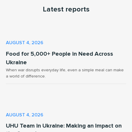
Latest reports
AUGUST 4, 2026
Food for 5,000+ People in Need Across
Ukraine
When war disrupts everyday life, even a simple meal can make
a world of difference.
AUGUST 4, 2026
UHU Team in Ukraine: Making an Impact on