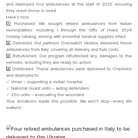
and deployed four ambulances at the start of 2025, ensuring
they reach those in need.
Here’s how:
1️⃣ Purchased: We bought retired ambulances from Italian
municipalities, including 1 through the Gifts of Hope 2024
holiday catalog, arriving with essential medical supplies intact.
2️⃣ Delivered: Our partners Overwatch Ukraine delivered these
ambulances from Italy, covering all delivery and fuel costs.
3️⃣ Refurbished: Our program refurbished any damages to the
vehicles, ensuring they are ready for action.
4️⃣ Distributed: These ambulances were delivered to Chernivtsi
and deployed to:
✅ Uman – supporting a civilian hospital;
✅ National Guard units – aiding defenders;
✅ ZSU units – evacuating the wounded.
Your donations made this possible. We won’t stop—every life
matters!