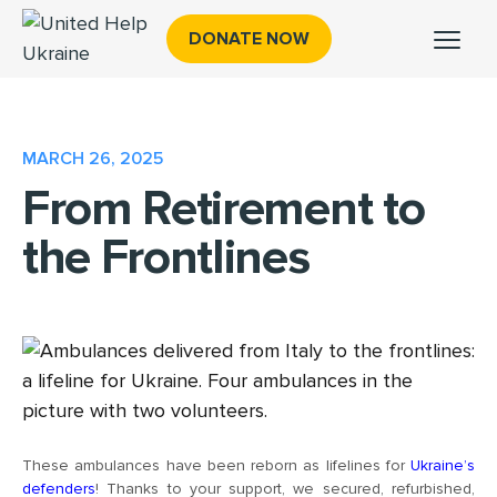
DONATE NOW
MARCH 26, 2025
From Retirement to
the Frontlines
These ambulances have been reborn as lifelines for
Ukraine’s
defenders
! Thanks to your support, we secured, refurbished,