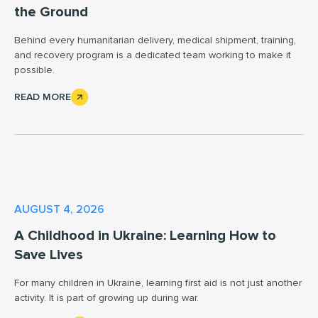
the Ground
Behind every humanitarian delivery, medical shipment, training,
and recovery program is a dedicated team working to make it
possible.
READ MORE
AUGUST 4, 2026
A Childhood in Ukraine: Learning How to
Save Lives
For many children in Ukraine, learning first aid is not just another
activity. It is part of growing up during war.