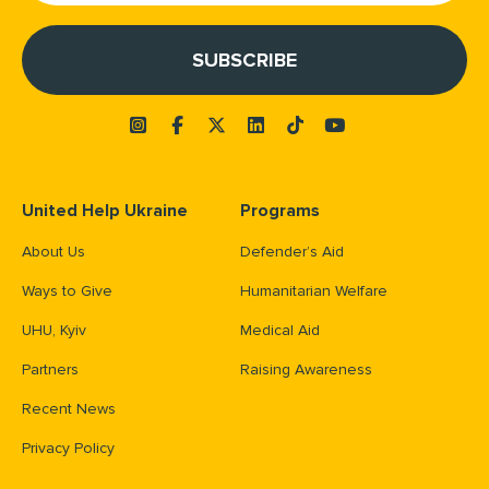
United Help Ukraine
Programs
About Us
Defender’s Aid
Ways to Give
Humanitarian Welfare
UHU, Kyiv
Medical Aid
Partners
Raising Awareness
Recent News
Privacy Policy