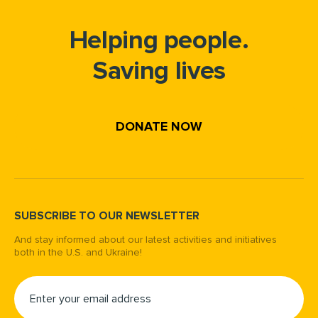
Helping people.
Saving lives
DONATE NOW
SUBSCRIBE TO OUR NEWSLETTER
And stay informed about our latest activities and initiatives
both in the U.S. and Ukraine!