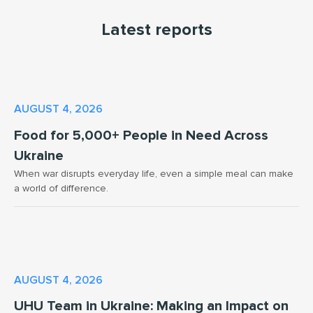
Latest reports
AUGUST 4, 2026
Food for 5,000+ People in Need Across
Ukraine
When war disrupts everyday life, even a simple meal can make
a world of difference.
AUGUST 4, 2026
UHU Team in Ukraine: Making an Impact on