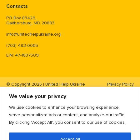
Contacts
PO Box 83426,
Gaithersburg, MD 20883
info@unitedhelpukraine.org
(703) 493-0005
EIN: 47-1837509
© Copyright 2025 | United Help Ukraine
Privacy Policy
We value your privacy
We use cookies to enhance your browsing experience,
serve personalized ads or content, and analyze our traffic.
By clicking "Accept All", you consent to our use of cookies.
Accept All