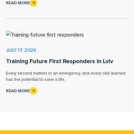
READ MORE
JULY 17, 2026
Training Future First Responders in Lviv
Every second matters in an emergency, and every skill learned
has the potential to save a life.
READ MORE