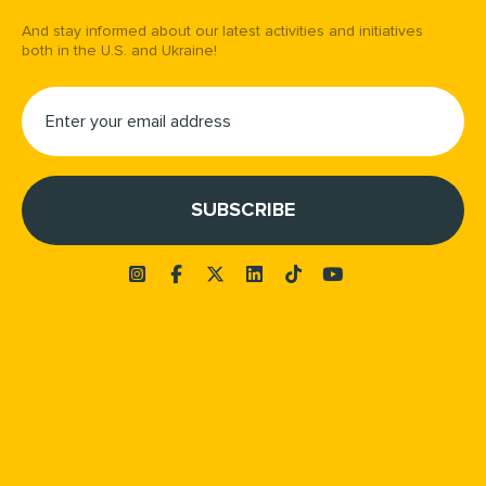
And stay informed about our latest activities and initiatives
both in the U.S. and Ukraine!