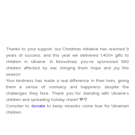
Thanks to your support, our Christmas initiative has reached 9
years of success, and this year we delivered 1,400+ gifts to
children in Ukraine. In Kirovohrad, you’ve sponsored 560
children affected by war, bringing them hope and joy this
season.
Your kindness has made a real difference in their lives, giving
them a sense of normalcy and happiness despite the
challenges they face. Thank you for standing with Ukraine’s
children and spreading holiday cheer! 💙💛
Consider to
donate
to keep miracles come true for Ukrainian
children.