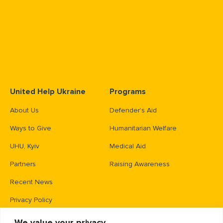
United Help Ukraine
Programs
About Us
Defender’s Aid
Ways to Give
Humanitarian Welfare
UHU, Kyiv
Medical Aid
Partners
Raising Awareness
Recent News
Privacy Policy
We value your privacy