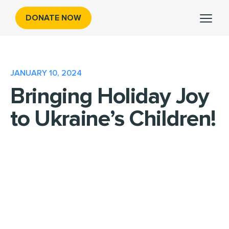
DONATE NOW
JANUARY 10, 2024
Bringing Holiday Joy
to Ukraine’s Children!