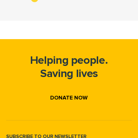
Helping people.
Saving lives
DONATE NOW
SUBSCRIBE TO OUR NEWSLETTER