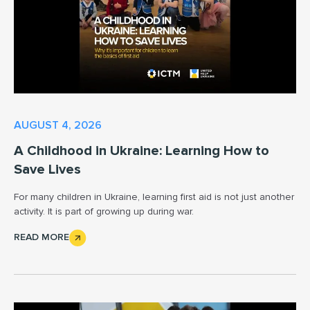
AUGUST 4, 2026
A Childhood in Ukraine: Learning How to
Save Lives
For many children in Ukraine, learning first aid is not just another
activity. It is part of growing up during war.
READ MORE