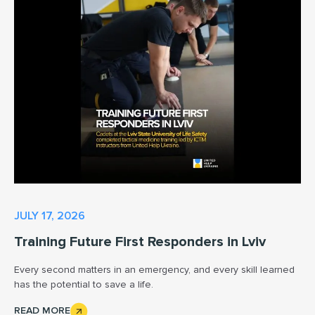
JULY 17, 2026
Training Future First Responders in Lviv
Every second matters in an emergency, and every skill learned
has the potential to save a life.
READ MORE