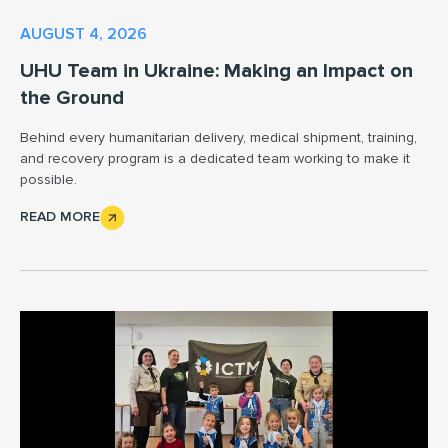
AUGUST 4, 2026
UHU Team in Ukraine: Making an Impact on
the Ground
Behind every humanitarian delivery, medical shipment, training,
and recovery program is a dedicated team working to make it
possible.
READ MORE