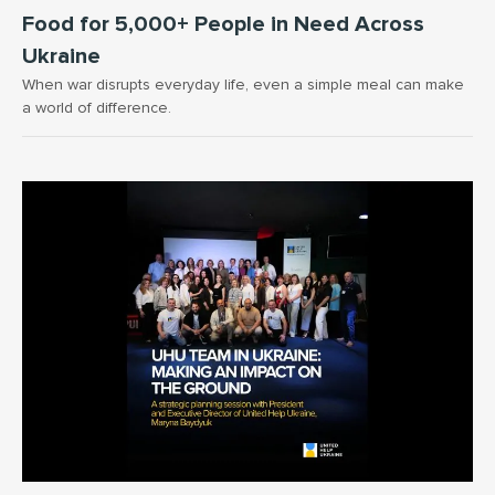
Food for 5,000+ People in Need Across
Ukraine
When war disrupts everyday life, even a simple meal can make
a world of difference.