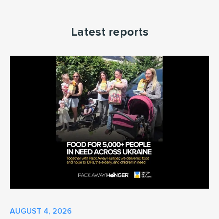
Latest reports
AUGUST 4, 2026