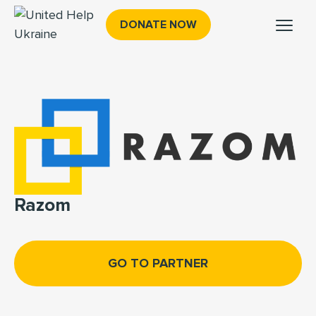
DONATE NOW
Razom
GO TO PARTNER