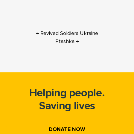
← Revived Soldiers Ukraine
Ptashka →
Helping people.
Saving lives
DONATE NOW