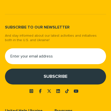
SUBSCRIBE TO OUR NEWSLETTER
And stay informed about our latest activities and initiatives
both in the U.S. and Ukraine!
United Help Ukraine
Programs