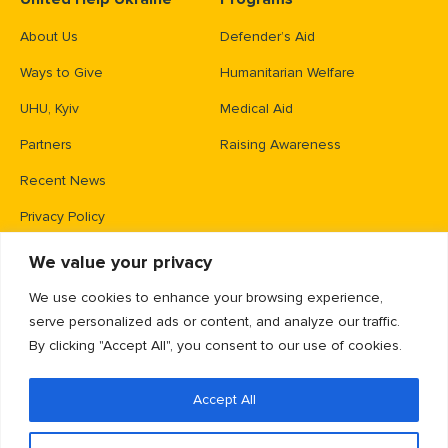
About Us
Defender’s Aid
Ways to Give
Humanitarian Welfare
UHU, Kyiv
Medical Aid
Partners
Raising Awareness
Recent News
Privacy Policy
We value your privacy
Contacts
We use cookies to enhance your browsing experience,
PO Box 83426,
serve personalized ads or content, and analyze our traffic.
Gaithersburg, MD 20883
By clicking "Accept All", you consent to our use of cookies.
info@unitedhelpukraine.org
Accept All
(703) 493-0005
EIN: 47-1837509