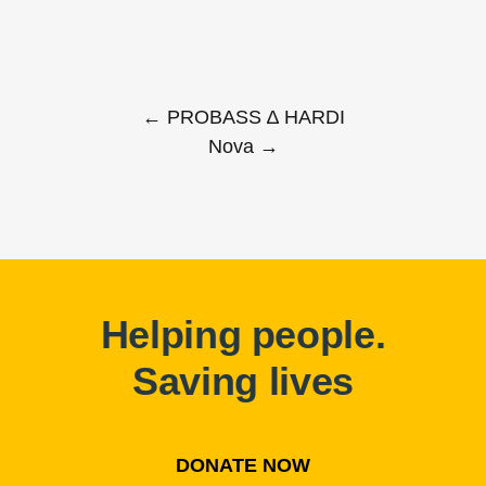
← PROBASS ∆ HARDI
Nova →
Helping people.
Saving lives
DONATE NOW