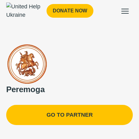
DONATE NOW
Peremoga
GO TO PARTNER