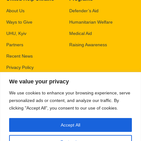
About Us
Defender’s Aid
Ways to Give
Humanitarian Welfare
UHU, Kyiv
Medical Aid
Partners
Raising Awareness
Recent News
Privacy Policy
We value your privacy
Contacts
We use cookies to enhance your browsing experience, serve
PO Box 83426,
personalized ads or content, and analyze our traffic. By
Gaithersburg, MD 20883
clicking "Accept All", you consent to our use of cookies.
info@unitedhelpukraine.org
Accept All
(703) 493-0005
EIN: 47-1837509