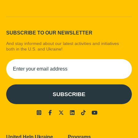
SUBSCRIBE TO OUR NEWSLETTER
And stay informed about our latest activities and initiatives
both in the U.S. and Ukraine!
United Help Ukraine
Programs