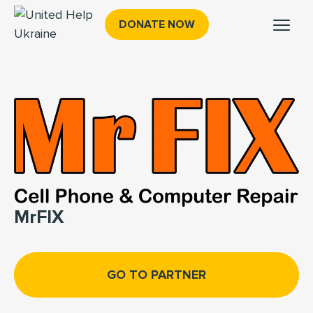
DONATE NOW
MrFIX
GO TO PARTNER