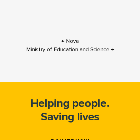
← Nova
Ministry of Education and Science →
Helping people.
Saving lives