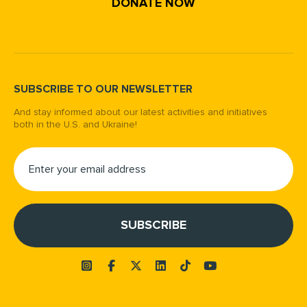
DONATE NOW
SUBSCRIBE TO OUR NEWSLETTER
And stay informed about our latest activities and initiatives
both in the U.S. and Ukraine!