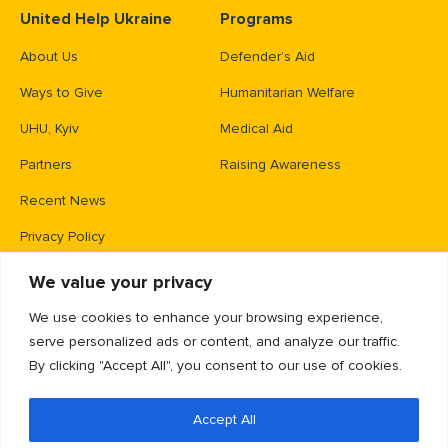
United Help Ukraine
Programs
About Us
Defender’s Aid
Ways to Give
Humanitarian Welfare
UHU, Kyiv
Medical Aid
Partners
Raising Awareness
Recent News
Privacy Policy
We value your privacy
Contacts
We use cookies to enhance your browsing experience,
PO Box 83426,
serve personalized ads or content, and analyze our traffic.
Gaithersburg, MD 20883
By clicking "Accept All", you consent to our use of cookies.
info@unitedhelpukraine.org
Accept All
(703) 493-0005