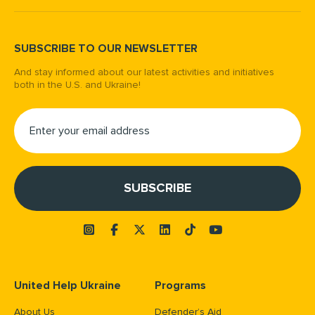
SUBSCRIBE TO OUR NEWSLETTER
And stay informed about our latest activities and initiatives
both in the U.S. and Ukraine!
United Help Ukraine
Programs
About Us
Defender’s Aid