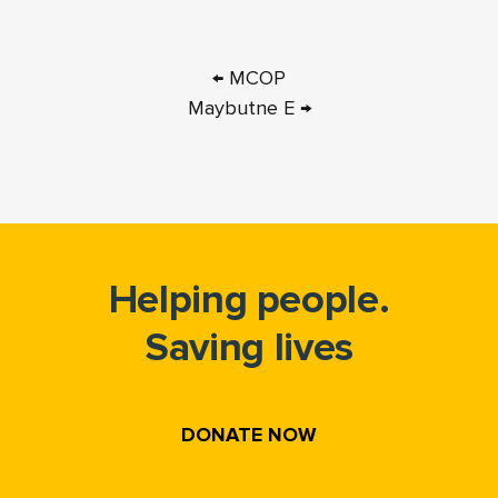
← MCOP
Maybutne E →
Helping people.
Saving lives
DONATE NOW