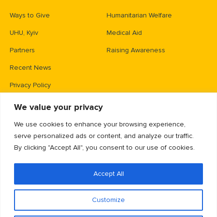
Ways to Give
Humanitarian Welfare
UHU, Kyiv
Medical Aid
Partners
Raising Awareness
Recent News
Privacy Policy
We value your privacy
Contacts
We use cookies to enhance your browsing experience,
PO Box 83426,
serve personalized ads or content, and analyze our traffic.
Gaithersburg, MD 20883
By clicking "Accept All", you consent to our use of cookies.
info@unitedhelpukraine.org
Accept All
(703) 493-0005
EIN: 47-1837509
Customize