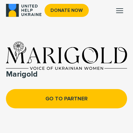
DONATE NOW
Marigold
GO TO PARTNER