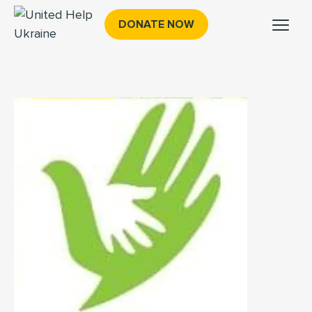
DONATE NOW