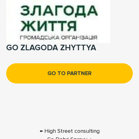
GO ZLAGODA ZHYTTYA
GO TO PARTNER
← High Street consulting