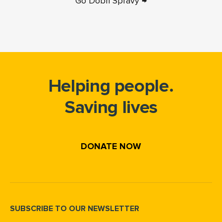
Go Dobri Spravy →
Helping people.
Saving lives
DONATE NOW
SUBSCRIBE TO OUR NEWSLETTER