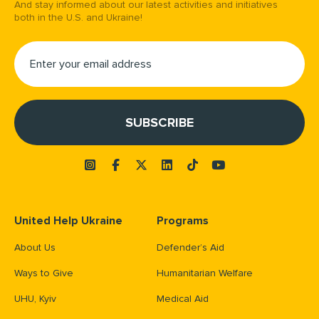
And stay informed about our latest activities and initiatives
both in the U.S. and Ukraine!
United Help Ukraine
Programs
About Us
Defender’s Aid
Ways to Give
Humanitarian Welfare
UHU, Kyiv
Medical Aid