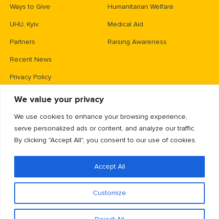
Ways to Give
Humanitarian Welfare
UHU, Kyiv
Medical Aid
Partners
Raising Awareness
Recent News
Privacy Policy
We value your privacy
Contacts
We use cookies to enhance your browsing experience,
PO Box 83426,
serve personalized ads or content, and analyze our traffic.
Gaithersburg, MD 20883
By clicking "Accept All", you consent to our use of cookies.
info@unitedhelpukraine.org
(703) 493-0005
Accept All
EIN: 47-1837509
Customize
EN