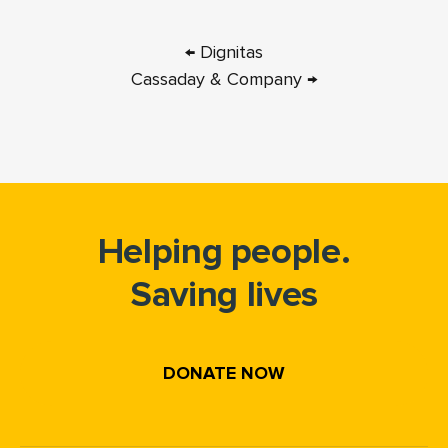
← Dignitas
Cassaday & Company →
Helping people.
Saving lives
DONATE NOW