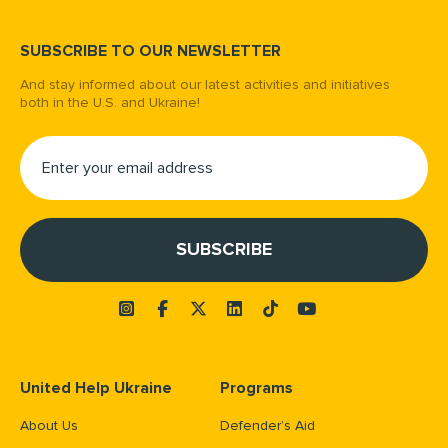
SUBSCRIBE TO OUR NEWSLETTER
And stay informed about our latest activities and initiatives
both in the U.S. and Ukraine!
United Help Ukraine
Programs
About Us
Defender’s Aid