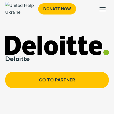
DONATE NOW
Deloitte
GO TO PARTNER