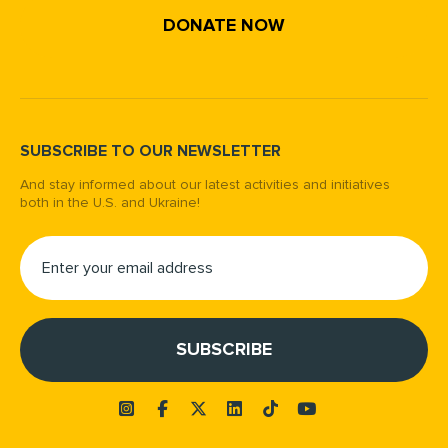
DONATE NOW
SUBSCRIBE TO OUR NEWSLETTER
And stay informed about our latest activities and initiatives
both in the U.S. and Ukraine!