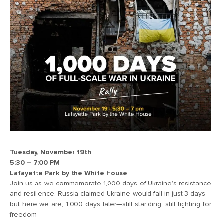
Tuesday, November 19th
5:30 – 7:00 PM
Lafayette Park by the White House
Join us as we commemorate 1,000 days of Ukraine’s resistance
and resilience. Russia claimed Ukraine would fall in just 3 days—
but here we are, 1,000 days later—still standing, still fighting for
freedom.