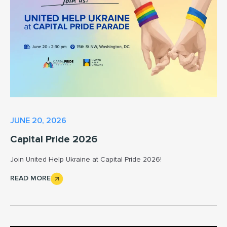
JUNE 20, 2026
Capital Pride 2026
Join United Help Ukraine at Capital Pride 2026!
READ MORE