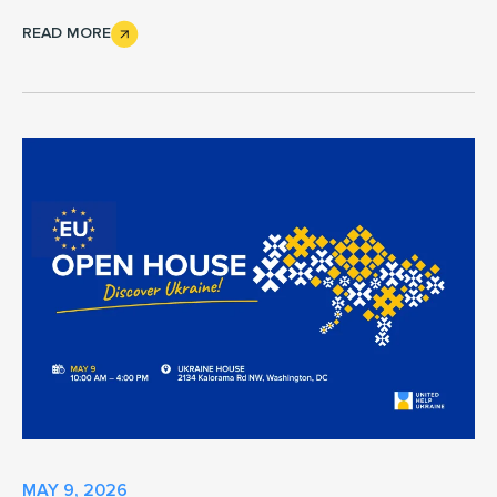
READ MORE
MAY 9, 2026