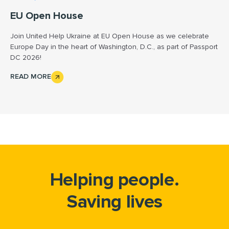
EU Open House
Join United Help Ukraine at EU Open House as we celebrate
Europe Day in the heart of Washington, D.C., as part of Passport
DC 2026!
READ MORE
Helping people.
Saving lives