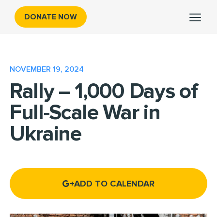
DONATE NOW
NOVEMBER 19, 2024
Rally – 1,000 Days of
Full-Scale War in
Ukraine
ADD TO CALENDAR