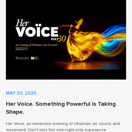
MAY 30, 2026
Her Voice. Something Powerful is Taking
Shape.
Her Voice, an immersive evening of Ukrainian art, sound, and
movement. Don’t miss this one-night-only experience.