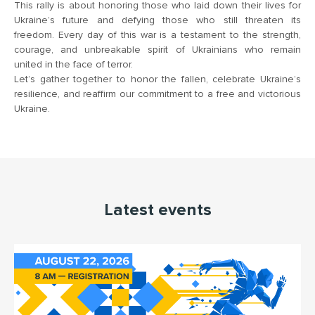
This rally is about honoring those who laid down their lives for
Ukraine’s future and defying those who still threaten its
freedom. Every day of this war is a testament to the strength,
courage, and unbreakable spirit of Ukrainians who remain
united in the face of terror.
Let’s gather together to honor the fallen, celebrate Ukraine’s
resilience, and reaffirm our commitment to a free and victorious
Ukraine.
Latest events