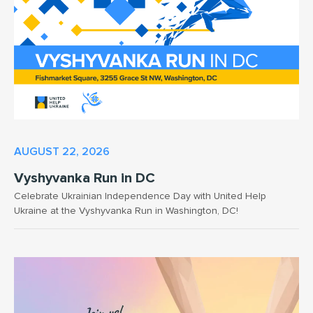
AUGUST 22, 2026
Vyshyvanka Run in DC
Celebrate Ukrainian Independence Day with United Help
Ukraine at the Vyshyvanka Run in Washington, DC!