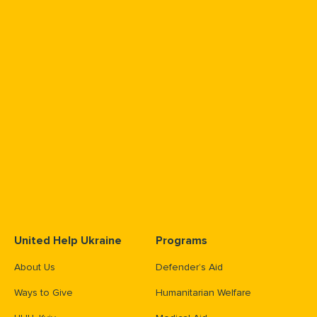
United Help Ukraine
Programs
About Us
Defender’s Aid
Ways to Give
Humanitarian Welfare