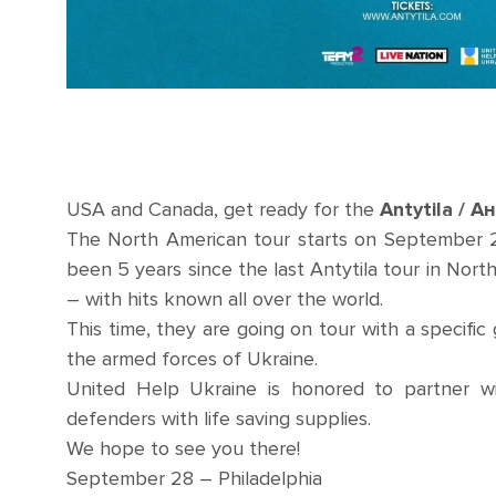
USA and Canada, get ready for the
Antytila / А
The North American tour starts on September 28
been 5 years since the last Antytila tour in Nor
– with hits known all over the world.
This time, they are going on tour with a specific 
the armed forces of Ukraine.
United Help Ukraine is honored to partner wi
defenders with life saving supplies.
We hope to see you there!
September 28 – Philadelphia