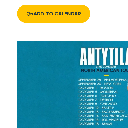
ADD TO CALENDAR