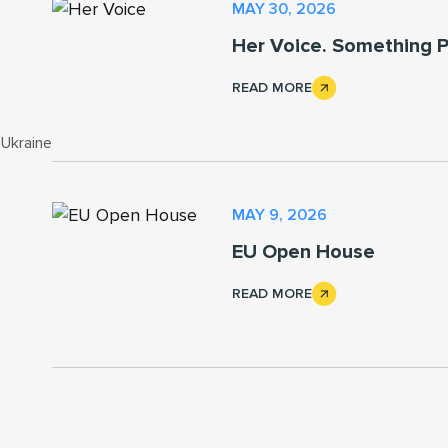
MAY 30, 2026
Her Voice. Something P
READ MORE
 Ukraine
MAY 9, 2026
EU Open House
READ MORE