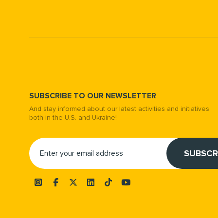
SUBSCRIBE TO OUR NEWSLETTER
And stay informed about our latest activities and initiatives
both in the U.S. and Ukraine!