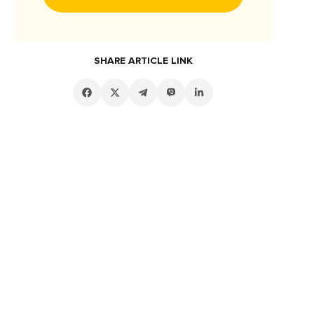
SHARE ARTICLE LINK