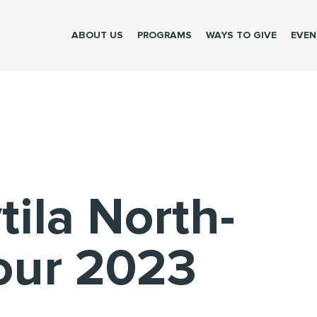
ABOUT US
PROGRAMS
WAYS TO GIVE
EVEN
tila North-
our 2023