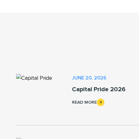
JUNE 20, 2026
Capital Pride 2026
READ MORE