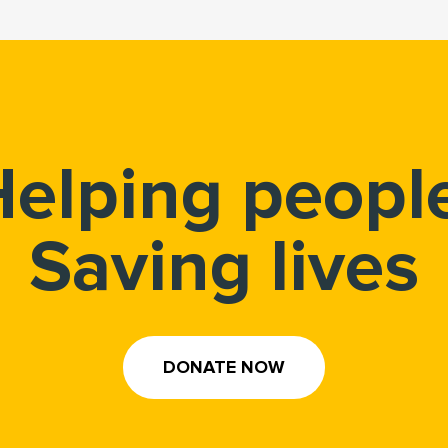
elping peopl
Saving lives
DONATE NOW