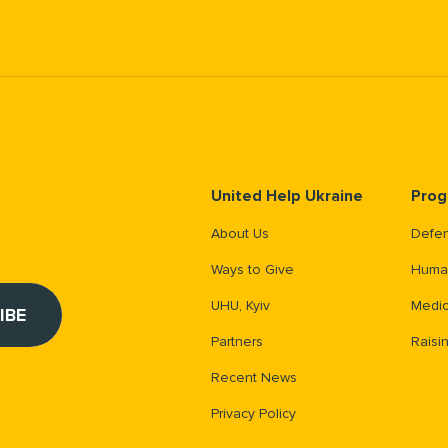
United Help Ukraine
Prog
About Us
Defen
Ways to Give
Human
UHU, Kyiv
Medic
Partners
Raisi
Recent News
Privacy Policy