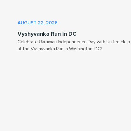
AUGUST 22, 2026
Vyshyvanka Run in DC
Celebrate Ukrainian Independence Day with United Help
at the Vyshyvanka Run in Washington, DC!