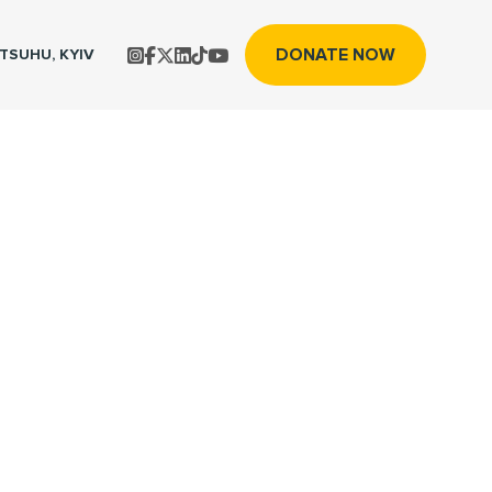
DONATE NOW
TS
UHU, KYIV