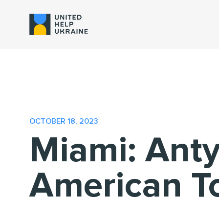
OCTOBER 18, 2023
Miami: Anty
American T