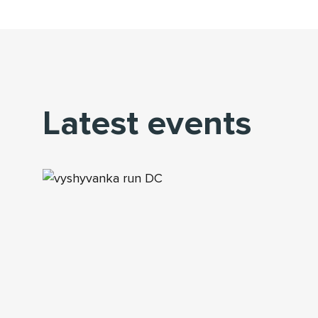
Latest events