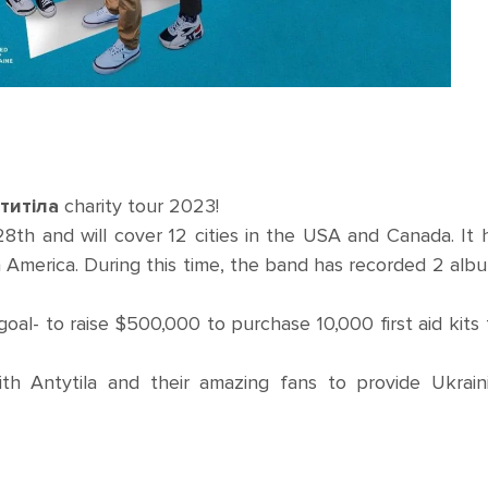
нтитіла
charity tour 2023!
th and will cover 12 cities in the USA and Canada. It 
th America. During this time, the band has recorded 2 alb
goal- to raise $500,000 to purchase 10,000 first aid kits 
th Antytila and their amazing fans to provide Ukrain