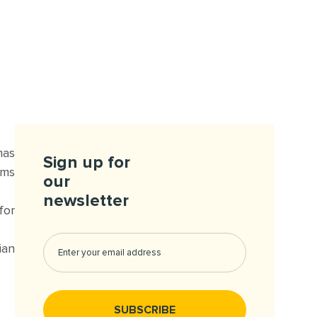
has
Sign up for
ums
our
newsletter
for
ian