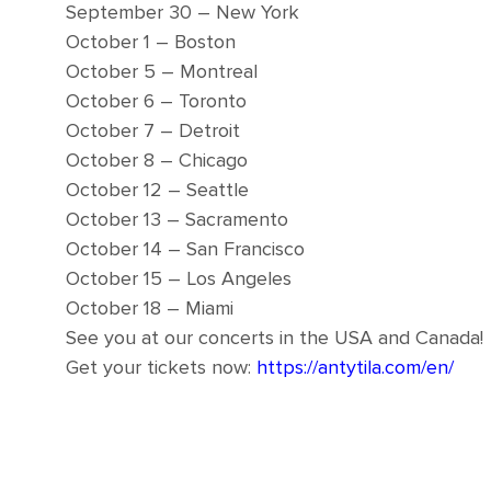
September 30 – New York
October 1 – Boston
October 5 – Montreal
October 6 – Toronto
October 7 – Detroit
October 8 – Chicago
October 12 – Seattle
October 13 – Sacramento
October 14 – San Francisco
October 15 – Los Angeles
October 18 – Miami
See you at our concerts in the USA and Canada!
Get your tickets now:
https://antytila.com/en/