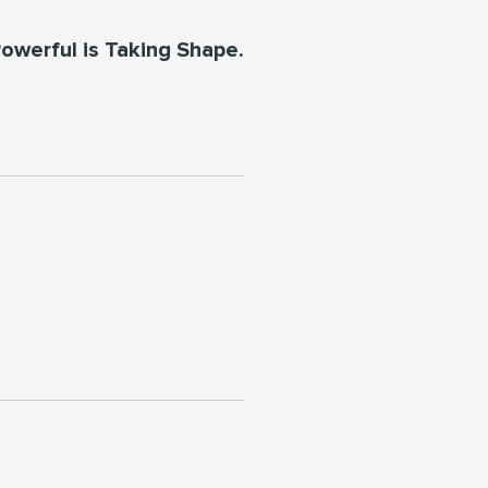
owerful is Taking Shape.