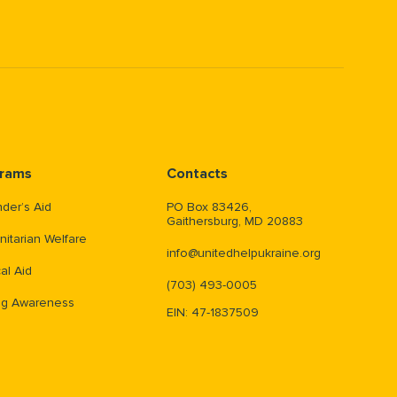
rams
Contacts
der’s Aid
PO Box 83426,
Gaithersburg, MD 20883
itarian Welfare
info@unitedhelpukraine.org
al Aid
(703) 493-0005
ng Awareness
EIN: 47-1837509