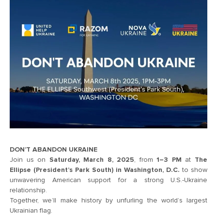
DON’T ABANDON UKRAINE
Join us on
Saturday, March 8, 2025
, from
1–3 PM
at
The
Ellipse (President’s Park South) in Washington, D.C.
to show
unwavering American support for a strong U.S.-Ukraine
relationship.
Together, we’ll make history by unfurling the world’s largest
Ukrainian flag.