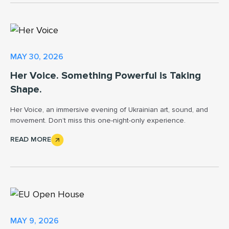
MAY 30, 2026
Her Voice. Something Powerful is Taking
Shape.
Her Voice, an immersive evening of Ukrainian art, sound, and
movement. Don’t miss this one-night-only experience.
READ MORE
MAY 9, 2026