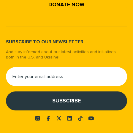
DONATE NOW
SUBSCRIBE TO OUR NEWSLETTER
And stay informed about our latest activities and initiatives
both in the U.S. and Ukraine!