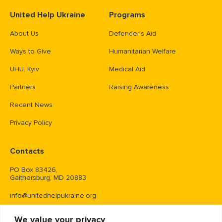
United Help Ukraine
Programs
About Us
Defender’s Aid
Ways to Give
Humanitarian Welfare
UHU, Kyiv
Medical Aid
Partners
Raising Awareness
Recent News
Privacy Policy
Contacts
PO Box 83426,
Gaithersburg, MD 20883
info@unitedhelpukraine.org
(703) 493-0005
We value your privacy