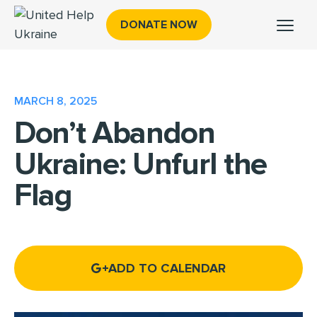
DONATE NOW
MARCH 8, 2025
Don’t Abandon
Ukraine: Unfurl the
Flag
ADD TO CALENDAR