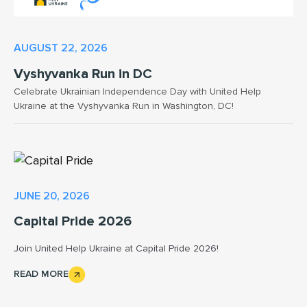
AUGUST 22, 2026
Vyshyvanka Run in DC
Celebrate Ukrainian Independence Day with United Help
Ukraine at the Vyshyvanka Run in Washington, DC!
JUNE 20, 2026
Capital Pride 2026
Join United Help Ukraine at Capital Pride 2026!
READ MORE