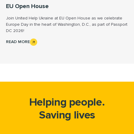
EU Open House
Join United Help Ukraine at EU Open House as we celebrate
Europe Day in the heart of Washington, D.C., as part of Passport
DC 2026!
READ MORE
Helping people.
Saving lives