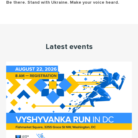
Be there. Stand with Ukraine. Make your voice heard.
Latest events