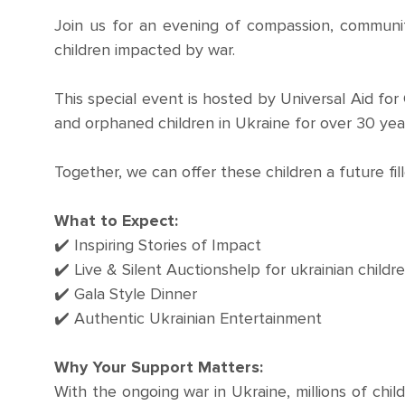
Join us for an evening of compassion, community
children impacted by war.
This special event is hosted by Universal Aid for
and orphaned children in Ukraine for over 30 yea
Together, we can offer these children a future fil
What to Expect:
✔️ Inspiring Stories of Impact
✔️ Live & Silent Auctionshelp for ukrainian childr
✔️ Gala Style Dinner
✔️ Authentic Ukrainian Entertainment
Why Your Support Matters:
With the ongoing war in Ukraine, millions of child