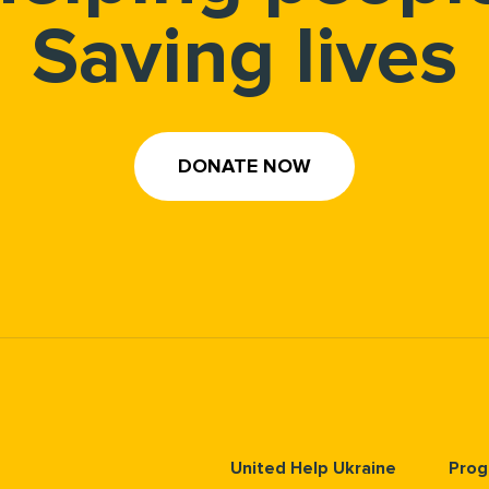
Saving lives
DONATE NOW
United Help Ukraine
Prog