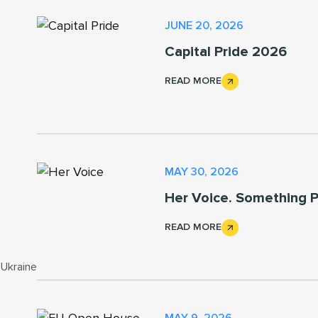
JUNE 20, 2026
Capital Pride 2026
READ MORE
MAY 30, 2026
Her Voice. Something P
READ MORE
 Ukraine
MAY 9, 2026