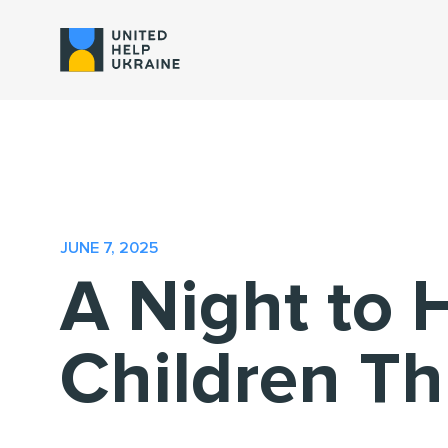
JUNE 7, 2025
A Night to 
Children Th