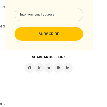
ian
ced
SHARE ARTICLE LINK
ent