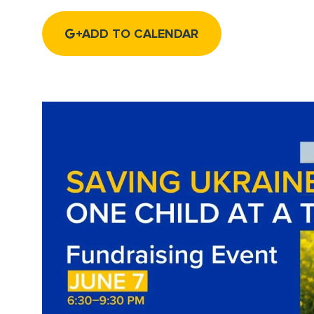
ADD TO CALENDAR