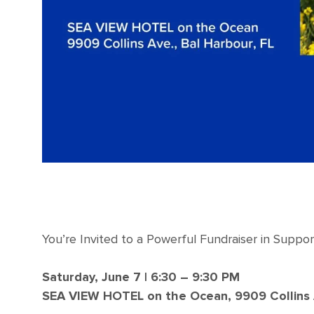
You’re Invited to a Powerful Fundraiser in Suppor
Saturday, June 7 | 6:30 – 9:30 PM
SEA VIEW HOTEL on the Ocean, 9909 Collins A