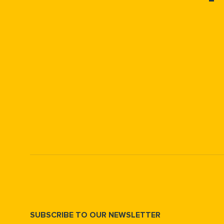
SUBSCRIBE TO OUR NEWSLETTER