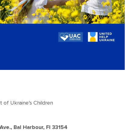
t of Ukraine’s Children
ve., Bal Harbour, Fl 33154