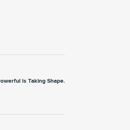
owerful is Taking Shape.