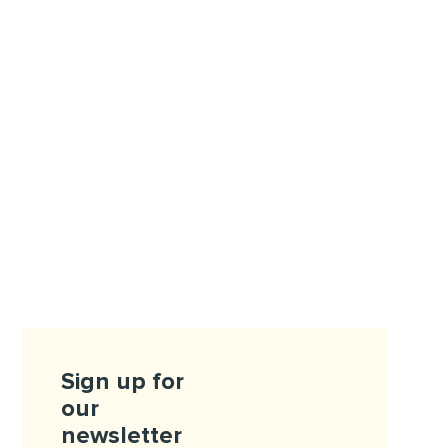
Sign up for
our
newsletter