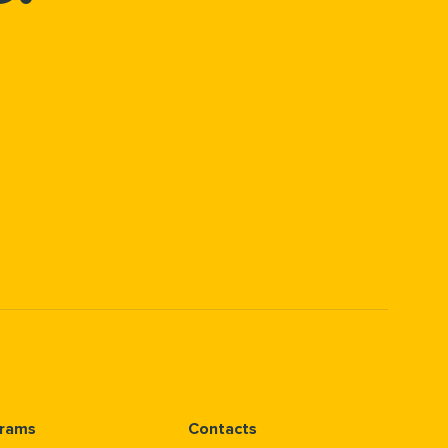
rams
Contacts