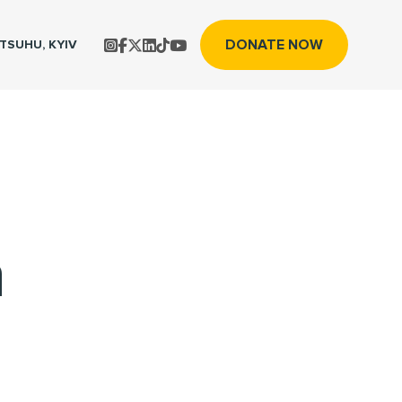
DONATE NOW
TS
UHU, KYIV
n