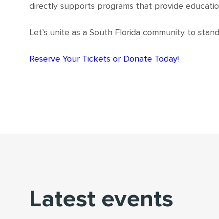
directly supports programs that provide educatio
Let’s unite as a South Florida community to stand 
Reserve Your Tickets or Donate Today!
Latest events