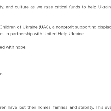
, and culture as we raise critical funds to help Ukrain
 Children of Ukraine (UAC), a nonprofit supporting displa
rs, in partnership with United Help Ukraine.
led with hope.
en
ren have lost their homes, families, and stability. This ev