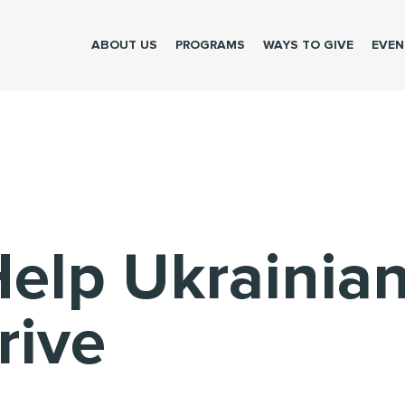
Please make the donation to help brave Ukrainians
ABOUT US
PROGRAMS
WAYS TO GIVE
EVEN
Help Ukrainia
rive