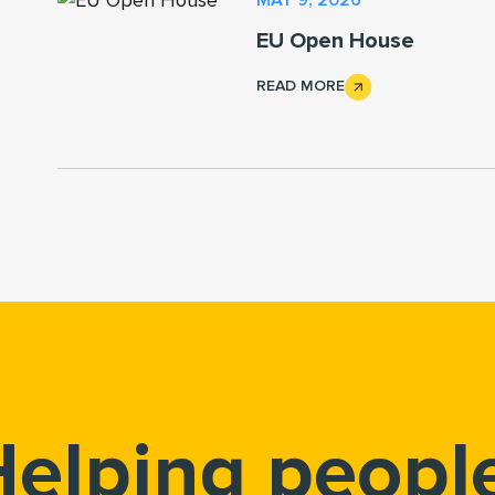
EU Open House
READ MORE
elping peopl