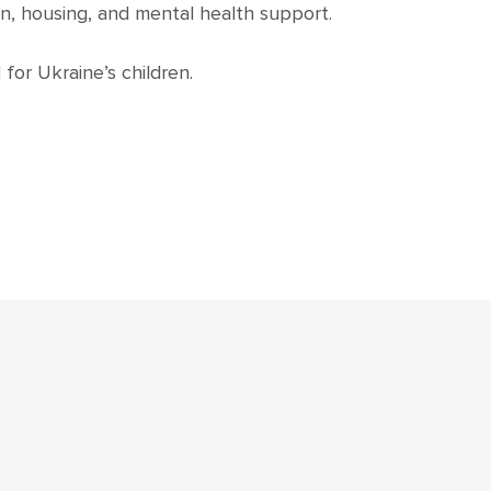
n, housing, and mental health support.
for Ukraine’s children.