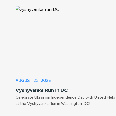
AUGUST 22, 2026
Vyshyvanka Run in DC
Celebrate Ukrainian Independence Day with United Help
at the Vyshyvanka Run in Washington, DC!